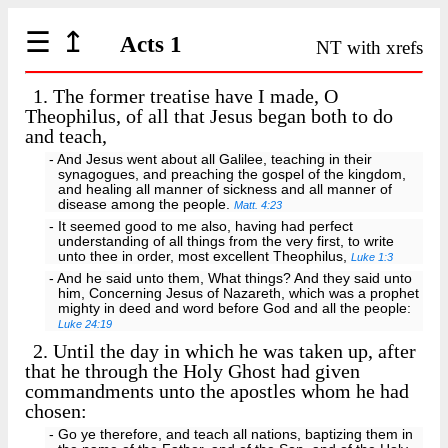
☰
↥
Acts 1
NT with xrefs
1.
The former treatise have I made, O
Theophilus, of all that Jesus began both to do
and teach,
- And Jesus went about all Galilee, teaching in their
synagogues, and preaching the gospel of the kingdom,
and healing all manner of sickness and all manner of
disease among the people.
Matt. 4:23
- It seemed good to me also, having had perfect
understanding of all things from the very first, to write
unto thee in order, most excellent Theophilus,
Luke 1:3
- And he said unto them, What things? And they said unto
him, Concerning Jesus of Nazareth, which was a prophet
mighty in deed and word before God and all the people:
Luke 24:19
2.
Until the day in which he was taken up, after
that he through the Holy Ghost had given
commandments unto the apostles whom he had
chosen:
- Go ye therefore, and teach all nations, baptizing them in