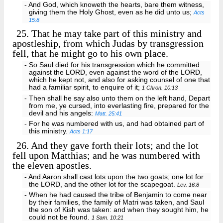
- And God, which knoweth the hearts, bare them witness,
giving them the Holy Ghost, even as he did unto us;
Acts
15:8
25.
That he may take part of this ministry and
apostleship, from which Judas by transgression
fell, that he might go to his own place.
- So Saul died for his transgression which he committed
against the LORD, even against the word of the LORD,
which he kept not, and also for asking counsel of one that
had a familiar spirit, to enquire of it;
1 Chron. 10:13
- Then shall he say also unto them on the left hand, Depart
from me, ye cursed, into everlasting fire, prepared for the
devil and his angels:
Matt. 25:41
- For he was numbered with us, and had obtained part of
this ministry.
Acts 1:17
26.
And they gave forth their lots; and the lot
fell upon Matthias; and he was numbered with
the eleven apostles.
- And Aaron shall cast lots upon the two goats; one lot for
the LORD, and the other lot for the scapegoat.
Lev. 16:8
- When he had caused the tribe of Benjamin to come near
by their families, the family of Matri was taken, and Saul
the son of Kish was taken: and when they sought him, he
could not be found.
1 Sam. 10:21