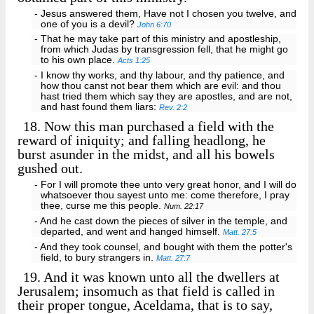
- Jesus answered them, Have not I chosen you twelve, and
one of you is a devil?
John 6:70
- That he may take part of this ministry and apostleship,
from which Judas by transgression fell, that he might go
to his own place.
Acts 1:25
- I know thy works, and thy labour, and thy patience, and
how thou canst not bear them which are evil: and thou
hast tried them which say they are apostles, and are not,
and hast found them liars:
Rev. 2:2
18.
Now this man purchased a field with the
reward of iniquity; and falling headlong, he
burst asunder in the midst, and all his bowels
gushed out.
- For I will promote thee unto very great honor, and I will do
whatsoever thou sayest unto me: come therefore, I pray
thee, curse me this people.
Num. 22:17
- And he cast down the pieces of silver in the temple, and
departed, and went and hanged himself.
Matt. 27:5
- And they took counsel, and bought with them the potter's
field, to bury strangers in.
Matt. 27:7
19.
And it was known unto all the dwellers at
Jerusalem; insomuch as that field is called in
their proper tongue, Aceldama, that is to say,