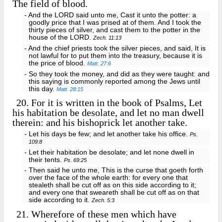
The field of blood.
- And the LORD said unto me, Cast it unto the potter: a
goodly price that I was prised at of them. And I took the
thirty pieces of silver, and cast them to the potter in the
house of the LORD.
Zech. 11:13
- And the chief priests took the silver pieces, and said, It is
not lawful for to put them into the treasury, because it is
the price of blood.
Matt. 27:6
- So they took the money, and did as they were taught: and
this saying is commonly reported among the Jews until
this day.
Matt. 28:15
20.
For it is written in the book of Psalms, Let
his habitation be desolate, and let no man dwell
therein: and his bishoprick let another take.
- Let his days be few; and let another take his office.
Ps.
109:8
- Let their habitation be desolate; and let none dwell in
their tents.
Ps. 69:25
- Then said he unto me, This is the curse that goeth forth
over the face of the whole earth: for every one that
stealeth shall be cut off as on this side according to it;
and every one that sweareth shall be cut off as on that
side according to it.
Zech. 5:3
21.
Wherefore of these men which have