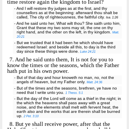
time restore again the kingdom to Israel?
- And I will restore thy judges as at the first, and thy
counsellors as at the beginning: afterward thou shalt be
called, The city of righteousness, the faithful city.
Isa. 1:26
- And he said unto her, What wilt thou? She saith unto him,
Grant that these my two sons may sit, the one on thy
right hand, and the other on the left, in thy kingdom.
Matt.
20:21
- But we trusted that it had been he which should have
redeemed Israel: and beside all this, to day is the third
day since these things were done.
Luke 24:21
7.
And he said unto them, It is not for you to
know the times or the seasons, which the Father
hath put in his own power.
- But of that day and hour knoweth no man, no, not the
angels of heaven, but my Father only.
Matt. 24:36
- But of the times and the seasons, brethren, ye have no
need that I write unto you.
1 Thess. 5:1
- But the day of the Lord will come as a thief in the night; in
the which the heavens shall pass away with a great
noise, and the elements shall melt with fervent heat, the
earth also and the works that are therein shall be burned
up.
2 Pet. 3:10
8.
But ye shall receive power, after that the