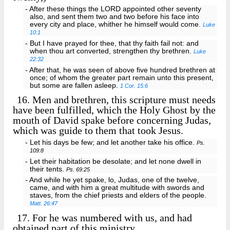
- After these things the LORD appointed other seventy
also, and sent them two and two before his face into
every city and place, whither he himself would come.
Luke
10:1
- But I have prayed for thee, that thy faith fail not: and
when thou art converted, strengthen thy brethren.
Luke
22:32
- After that, he was seen of above five hundred brethren at
once; of whom the greater part remain unto this present,
but some are fallen asleep.
1 Cor. 15:6
16.
Men and brethren, this scripture must needs
have been fulfilled, which the Holy Ghost by the
mouth of David spake before concerning Judas,
which was guide to them that took Jesus.
- Let his days be few; and let another take his office.
Ps.
109:8
- Let their habitation be desolate; and let none dwell in
their tents.
Ps. 69:25
- And while he yet spake, lo, Judas, one of the twelve,
came, and with him a great multitude with swords and
staves, from the chief priests and elders of the people.
Matt. 26:47
17.
For he was numbered with us, and had
obtained part of this ministry.