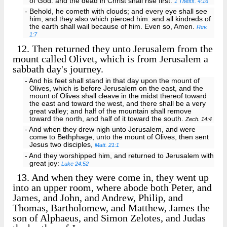
of God: and the dead in Christ shall rise first:
1 Thess. 4:16
- Behold, he cometh with clouds; and every eye shall see
him, and they also which pierced him: and all kindreds of
the earth shall wail because of him. Even so, Amen.
Rev.
1:7
12.
Then returned they unto Jerusalem from the
mount called Olivet, which is from Jerusalem a
sabbath day's journey.
- And his feet shall stand in that day upon the mount of
Olives, which is before Jerusalem on the east, and the
mount of Olives shall cleave in the midst thereof toward
the east and toward the west, and there shall be a very
great valley; and half of the mountain shall remove
toward the north, and half of it toward the south.
Zech. 14:4
- And when they drew nigh unto Jerusalem, and were
come to Bethphage, unto the mount of Olives, then sent
Jesus two disciples,
Matt. 21:1
- And they worshipped him, and returned to Jerusalem with
great joy:
Luke 24:52
13.
And when they were come in, they went up
into an upper room, where abode both Peter, and
James, and John, and Andrew, Philip, and
Thomas, Bartholomew, and Matthew, James the
son of Alphaeus, and Simon Zelotes, and Judas