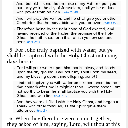
- And, behold, I send the promise of my Father upon you:
but tarry ye in the city of Jerusalem, until ye be endued
with power from on high.
Luke 24:49
- And I will pray the Father, and he shall give you another
Comforter, that he may abide with you for ever;
John 14:16
- Therefore being by the right hand of God exalted, and
having received of the Father the promise of the Holy
Ghost, he hath shed forth this, which ye now see and
hear.
Acts 2:33
5.
For John truly baptized with water; but ye
shall be baptized with the Holy Ghost not many
days hence.
- For I will pour water upon him that is thirsty, and floods
upon the dry ground: I will pour my spirit upon thy seed,
and my blessing upon thine offspring:
Isa. 44:3
- I indeed baptize you with water unto repentance: but he
that cometh after me is mightier than I, whose shoes I am
not worthy to bear: he shall baptize you with the Holy
Ghost, and with fire:
Matt. 3:11
- And they were all filled with the Holy Ghost, and began to
speak with other tongues, as the Spirit gave them
utterance.
Acts 2:4
6.
When they therefore were come together,
they asked of him, saying, Lord, wilt thou at this