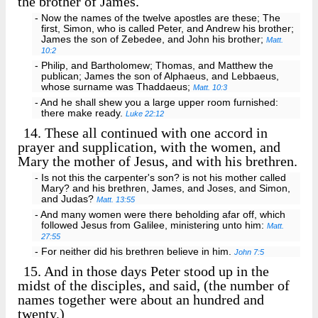
the brother of James.
- Now the names of the twelve apostles are these; The
first, Simon, who is called Peter, and Andrew his brother;
James the son of Zebedee, and John his brother;
Matt.
10:2
- Philip, and Bartholomew; Thomas, and Matthew the
publican; James the son of Alphaeus, and Lebbaeus,
whose surname was Thaddaeus;
Matt. 10:3
- And he shall shew you a large upper room furnished:
there make ready.
Luke 22:12
14.
These all continued with one accord in
prayer and supplication, with the women, and
Mary the mother of Jesus, and with his brethren.
- Is not this the carpenter's son? is not his mother called
Mary? and his brethren, James, and Joses, and Simon,
and Judas?
Matt. 13:55
- And many women were there beholding afar off, which
followed Jesus from Galilee, ministering unto him:
Matt.
27:55
- For neither did his brethren believe in him.
John 7:5
15.
And in those days Peter stood up in the
midst of the disciples, and said, (the number of
names together were about an hundred and
twenty,)