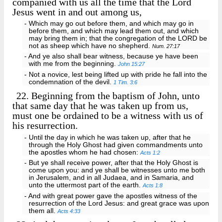
companied with us all the time that the Lord
Jesus went in and out among us,
- Which may go out before them, and which may go in
before them, and which may lead them out, and which
may bring them in; that the congregation of the LORD be
not as sheep which have no shepherd.
Num. 27:17
- And ye also shall bear witness, because ye have been
with me from the beginning.
John 15:27
- Not a novice, lest being lifted up with pride he fall into the
condemnation of the devil.
1 Tim. 3:6
22.
Beginning from the baptism of John, unto
that same day that he was taken up from us,
must one be ordained to be a witness with us of
his resurrection.
- Until the day in which he was taken up, after that he
through the Holy Ghost had given commandments unto
the apostles whom he had chosen:
Acts 1:2
- But ye shall receive power, after that the Holy Ghost is
come upon you: and ye shall be witnesses unto me both
in Jerusalem, and in all Judaea, and in Samaria, and
unto the uttermost part of the earth.
Acts 1:8
- And with great power gave the apostles witness of the
resurrection of the Lord Jesus: and great grace was upon
them all.
Acts 4:33