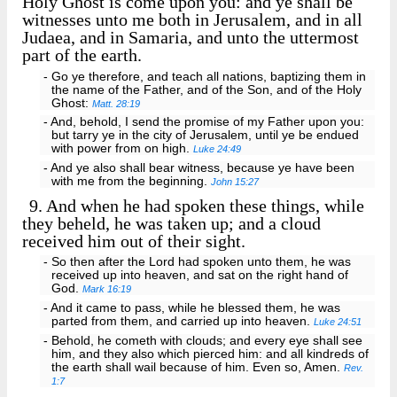
Holy Ghost is come upon you: and ye shall be
witnesses unto me both in Jerusalem, and in all
Judaea, and in Samaria, and unto the uttermost
part of the earth.
- Go ye therefore, and teach all nations, baptizing them in
the name of the Father, and of the Son, and of the Holy
Ghost:
Matt. 28:19
- And, behold, I send the promise of my Father upon you:
but tarry ye in the city of Jerusalem, until ye be endued
with power from on high.
Luke 24:49
- And ye also shall bear witness, because ye have been
with me from the beginning.
John 15:27
9.
And when he had spoken these things, while
they beheld, he was taken up; and a cloud
received him out of their sight.
- So then after the Lord had spoken unto them, he was
received up into heaven, and sat on the right hand of
God.
Mark 16:19
- And it came to pass, while he blessed them, he was
parted from them, and carried up into heaven.
Luke 24:51
- Behold, he cometh with clouds; and every eye shall see
him, and they also which pierced him: and all kindreds of
the earth shall wail because of him. Even so, Amen.
Rev.
1:7