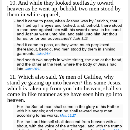
10.
And while they looked stedfastly toward
heaven as he went up, behold, two men stood by
them in white apparel;
- And it came to pass, when Joshua was by Jericho, that
he lifted up his eyes and looked, and, behold, there stood
a man over against him with his sword drawn in his hand:
and Joshua went unto him, and said unto him, Art thou
for us, or for our adversaries?
Josh. 5:13
- And it came to pass, as they were much perplexed
thereabout, behold, two men stood by them in shining
garments:
Luke 24:4
- And seeth two angels in white sitting, the one at the head,
and the other at the feet, where the body of Jesus had
lain.
John 20:12
11.
Which also said, Ye men of Galilee, why
stand ye gazing up into heaven? this same Jesus,
which is taken up from you into heaven, shall so
come in like manner as ye have seen him go into
heaven.
- For the Son of man shall come in the glory of his Father
with his angels; and then he shall reward every man
according to his works.
Matt. 16:27
- For the Lord himself shall descend from heaven with a
shout, with the voice of the archangel, and with the trump