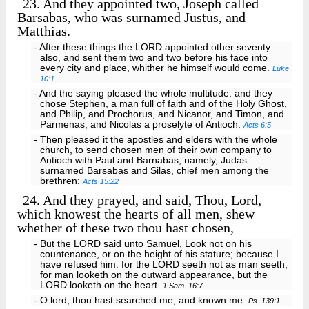
23.
And they appointed two, Joseph called
Barsabas, who was surnamed Justus, and
Matthias.
- After these things the LORD appointed other seventy
also, and sent them two and two before his face into
every city and place, whither he himself would come.
Luke
10:1
- And the saying pleased the whole multitude: and they
chose Stephen, a man full of faith and of the Holy Ghost,
and Philip, and Prochorus, and Nicanor, and Timon, and
Parmenas, and Nicolas a proselyte of Antioch:
Acts 6:5
- Then pleased it the apostles and elders with the whole
church, to send chosen men of their own company to
Antioch with Paul and Barnabas; namely, Judas
surnamed Barsabas and Silas, chief men among the
brethren:
Acts 15:22
24.
And they prayed, and said, Thou, Lord,
which knowest the hearts of all men, shew
whether of these two thou hast chosen,
- But the LORD said unto Samuel, Look not on his
countenance, or on the height of his stature; because I
have refused him: for the LORD seeth not as man seeth;
for man looketh on the outward appearance, but the
LORD looketh on the heart.
1 Sam. 16:7
- O lord, thou hast searched me, and known me.
Ps. 139:1