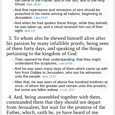
the name of the Father, and of the Son, and of the Holy
Ghost:
Matt. 28:19
- And that repentance and remission of sins should be
preached in his name among all nations, beginning at
Jerusalem.
Luke 24:47
- And when he had spoken these things, while they beheld,
he was taken up; and a cloud received him out of their
sight.
Acts 1:9
3.
To whom also he shewed himself alive after
his passion by many infallible proofs, being seen
of them forty days, and speaking of the things
pertaining to the kingdom of God:
- Then opened he their understanding, that they might
understand the scriptures,
Luke 24:45
- And he was seen many days of them which came up with
him from Galilee to Jerusalem, who are his witnesses
unto the people.
Acts 13:31
- After that, he was seen of above five hundred brethren at
once; of whom the greater part remain unto this present,
but some are fallen asleep.
1 Cor. 15:6
4.
And, being assembled together with them,
commanded them that they should not depart
from Jerusalem, but wait for the promise of the
Father, which, saith he, ye have heard of me.