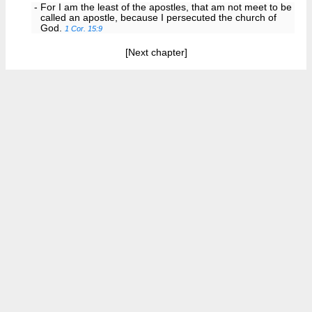
- For I am the least of the apostles, that am not meet to be
called an apostle, because I persecuted the church of
God.
1 Cor. 15:9
[Next chapter]