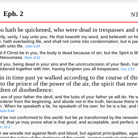
Eph. 2
NT
 hath he quickened, who were dead in trespasses and s
rily, verily, I say unto you, He that heareth my word, and believeth on h
, hath everlasting life, and shall not come into condemnation; but is p
ath unto life.
John 5:24
d if Christ be in you, the body is dead because of sin; but the Spirit is l
ghteousness.
Rom. 8:10
d you, being dead in your sins and the uncircumcision of your flesh, ha
ickened together with him, having forgiven you all trespasses;
Col. 2:13
 in time past ye walked according to the course of thi
to the prince of the power of the air, the spirit that no
ldren of disobedience:
 are of your father the devil, and the lusts of your father ye will do. He 
rderer from the beginning, and abode not in the truth, because there is
m. When he speaketh a lie, he speaketh of his own: for he is a liar, and 
John 8:44
d be not conformed to this world: but be ye transformed by the renewin
nd, that ye may prove what is that good, and acceptable, and perfect, w
m. 12:2
r we wrestle not against flesh and blood, but against principalities, aga
ainst the rulers of the darkness of this world, against spiritual wickedne