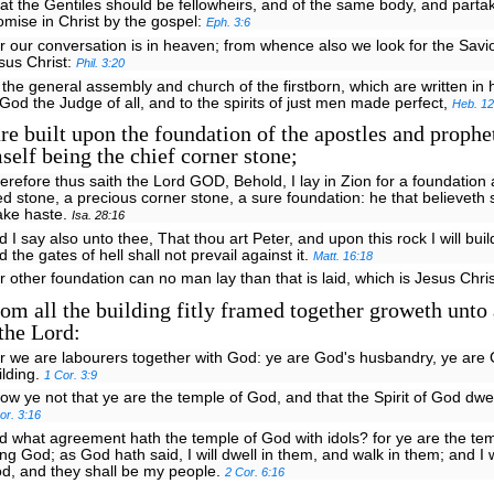
at the Gentiles should be fellowheirs, and of the same body, and partak
omise in Christ by the gospel:
Eph. 3:6
r our conversation is in heaven; from whence also we look for the Savio
sus Christ:
Phil. 3:20
 the general assembly and church of the firstborn, which are written in
 God the Judge of all, and to the spirits of just men made perfect,
Heb. 12
e built upon the foundation of the apostles and prophet
self being the chief corner stone;
erefore thus saith the Lord GOD, Behold, I lay in Zion for a foundation 
ied stone, a precious corner stone, a sure foundation: he that believeth 
ke haste.
Isa. 28:16
d I say also unto thee, That thou art Peter, and upon this rock I will bui
d the gates of hell shall not prevail against it.
Matt. 16:18
r other foundation can no man lay than that is laid, which is Jesus Chri
m all the building fitly framed together groweth unto
the Lord:
r we are labourers together with God: ye are God's husbandry, ye are
ilding.
1 Cor. 3:9
ow ye not that ye are the temple of God, and that the Spirit of God dwe
or. 3:16
d what agreement hath the temple of God with idols? for ye are the tem
ving God; as God hath said, I will dwell in them, and walk in them; and I w
d, and they shall be my people.
2 Cor. 6:16