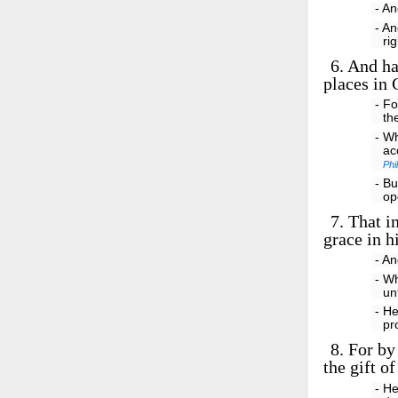
- An
- An
ri
6.
And hat
places in 
- Fo
th
- Wh
ac
Phi
- Bu
op
7.
That in
grace in h
- An
- Wh
un
- He
pr
8.
For by 
the gift o
- He