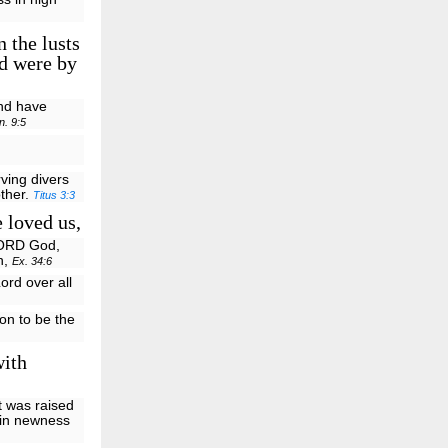
 the lusts
nd were by
and have
n. 9:5
ving divers
other.
Titus 3:3
 loved us,
LORD God,
h,
Ex. 34:6
ord over all
Son to be the
with
t was raised
 in newness