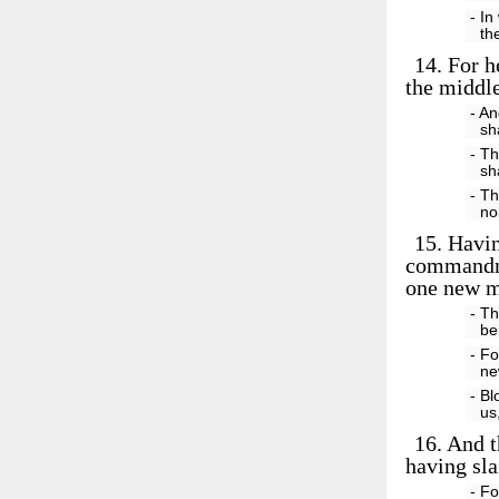
- In
th
14.
For h
the middle
- An
sh
- Th
sh
- Th
no
15.
Having
commandme
one new m
- Th
be
- Fo
ne
- Bl
us
16.
And th
having sla
- Fo