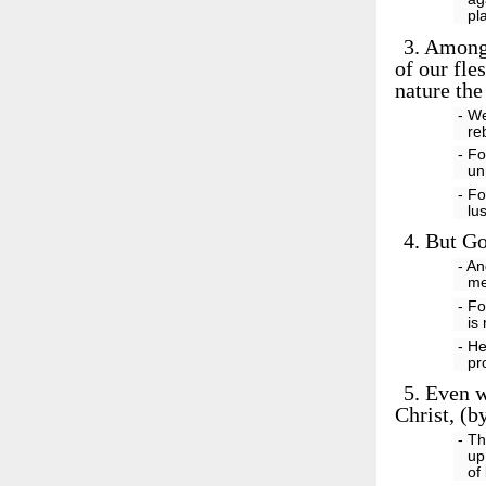
pl
3.
Among w
of our fle
nature the
- W
re
- Fo
un
- Fo
lu
4.
But God
- A
me
- Fo
is
- He
pr
5.
Even wh
Christ, (b
- Th
up
of 