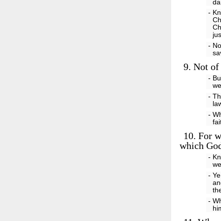
d
- Kn
Ch
Ch
ju
- No
sa
9.
Not of 
- Bu
we
- Th
la
- Wh
fa
10.
For we
which God
- Kn
we
- Ye
an
th
- Wh
hi