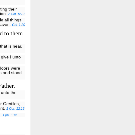
ting their
tion.
2 Cor. 5:19
e all things
heaven.
Col. 1:20
d to them
that is near,
 give I unto
 doors were
us and stood
Father.
 unto the
r Gentiles,
rit.
1 Cor. 12:13
m.
Eph. 3:12