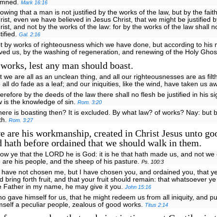
amned.
Mark 16:16
owing that a man is not justified by the works of the law, but by the fait
rist, even we have believed in Jesus Christ, that we might be justified by
rist, and not by the works of the law: for by the works of the law shall n
stified.
Gal. 2:16
t by works of righteousness which we have done, but according to his
ved us, by the washing of regeneration, and renewing of the Holy Ghos
works, lest any man should boast.
t we are all as an unclean thing, and all our righteousnesses are as filt
 all do fade as a leaf; and our iniquities, like the wind, have taken us a
erefore by the deeds of the law there shall no flesh be justified in his si
w is the knowledge of sin.
Rom. 3:20
ere is boasting then? It is excluded. By what law? of works? Nay: but b
ith.
Rom. 3:27
 are his workmanship, created in Christ Jesus unto go
 hath before ordained that we should walk in them.
ow ye that the LORD he is God: it is he that hath made us, and not we 
 are his people, and the sheep of his pasture.
Ps. 100:3
 have not chosen me, but I have chosen you, and ordained you, that y
d bring forth fruit, and that your fruit should remain: that whatsoever ye
e Father in my name, he may give it you.
John 15:16
o gave himself for us, that he might redeem us from all iniquity, and pu
mself a peculiar people, zealous of good works.
Titus 2:14