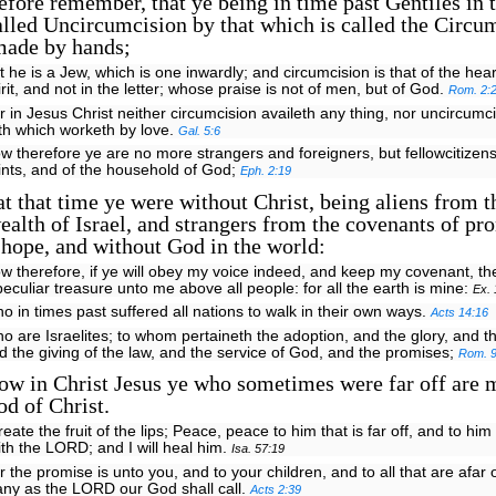
ore remember, that ye being in time past Gentiles in t
lled Uncircumcision by that which is called the Circu
 made by hands;
t he is a Jew, which is one inwardly; and circumcision is that of the heart
irit, and not in the letter; whose praise is not of men, but of God.
Rom. 2:
r in Jesus Christ neither circumcision availeth any thing, nor uncircumci
ith which worketh by love.
Gal. 5:6
w therefore ye are no more strangers and foreigners, but fellowcitizens
ints, and of the household of God;
Eph. 2:19
t that time ye were without Christ, being aliens from t
lth of Israel, and strangers from the covenants of pr
hope, and without God in the world:
w therefore, if ye will obey my voice indeed, and keep my covenant, th
peculiar treasure unto me above all people: for all the earth is mine:
Ex. 
o in times past suffered all nations to walk in their own ways.
Acts 14:16
o are Israelites; to whom pertaineth the adoption, and the glory, and t
d the giving of the law, and the service of God, and the promises;
Rom. 9
ow in Christ Jesus ye who sometimes were far off are 
od of Christ.
create the fruit of the lips; Peace, peace to him that is far off, and to him 
ith the LORD; and I will heal him.
Isa. 57:19
r the promise is unto you, and to your children, and to all that are afar 
ny as the LORD our God shall call.
Acts 2:39