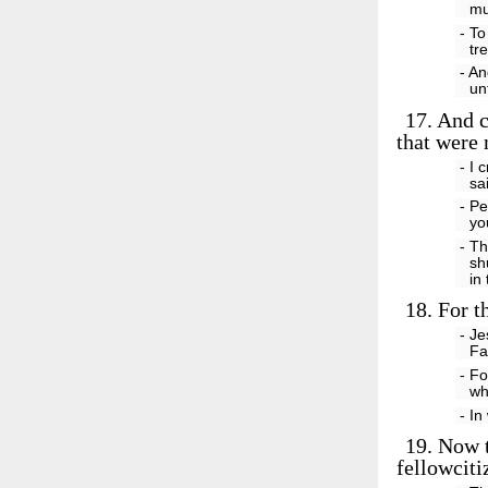
mu
- To
tr
- An
un
17.
And c
that were 
- I 
sa
- Pe
yo
- Th
sh
in
18.
For th
- Je
Fa
- Fo
wh
- I
19.
Now th
fellowciti