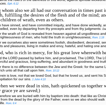
aces.
Eph. 6:12
hom also we all had our conversation in times past in
sh, fulfilling the desires of the flesh and of the mind; a
 children of wrath, even as others.
e have sinned, and have committed iniquity, and have done wickedly, 
belled, even by departing from thy precepts and from thy judgments:
Da
r the wrath of God is revealed from heaven against all ungodliness and
righteousness of men, who hold the truth in unrighteousness;
Rom. 1:18
r we ourselves also were sometimes foolish, disobedient, deceived, ser
sts and pleasures, living in malice and envy, hateful, and hating one an
, who is rich in mercy, for his great love wherewith he
nd the LORD passed by before him, and proclaimed, The LORD, The 
rciful and gracious, long-suffering, and abundant in goodness and trut
r there is no difference between the Jew and the Greek: for the same L
 rich unto all that call upon him.
Rom. 10:12
rein is love, not that we loved God, but that he loved us, and sent his 
opitiation for our sins.
1 John 4:10
en we were dead in sins, hath quickened us together 
y grace ye are saved;)
erefore we are buried with him by baptism into death: that like as Chris
 from the dead by the glory of the Father, even so we also should walk
life.
Rom. 6:4