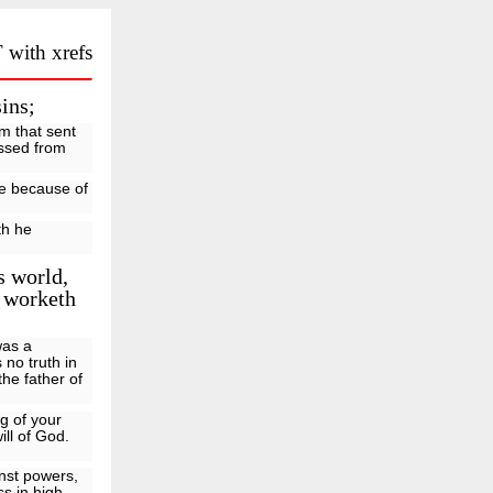
 with xrefs
ins;
im that sent
assed from
ife because of
th he
s world,
w worketh
was a
 no truth in
the father of
g of your
ill of God.
inst powers,
ss in high