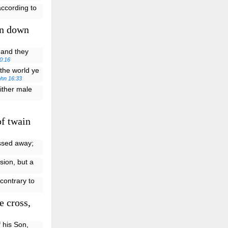
according to
en down
, and they
0:16
the world ye
ohn 16:33
either male
f twain
assed away;
sion, but a
contrary to
e cross,
 his Son,