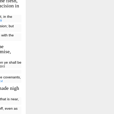
he flesh,
mcision in
, in the
29
sion; but
 with the
he
omise,
en ye shall be
19:5
he covenants,
:4
made nigh
that is near,
off, even as