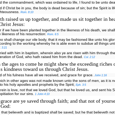
d the commandment, which was ordained to life, I found to be unto de
d if Christ be in you, the body is dead because of sin; but the Spirit is l
ghteousness.
Rom. 8:10
h raised us up together, and made us sit together in he
Christ Jesus:
r if we have been planted together in the likeness of his death, we shall
e likeness of his resurrection:
Rom. 6:5
o shall change our vile body, that it may be fashioned like unto his glo
cording to the working whereby he is able even to subdue all things unt
l. 3:21
ried with him in baptism, wherein also ye are risen with him through the 
eration of God, who hath raised him from the dead.
Col. 2:12
 the ages to come he might shew the exceeding riches o
is kindness toward us through Christ Jesus.
d of his fulness have all we received, and grace for grace.
John 1:16
ich in other ages was not made known unto the sons of men, as it is 
to his holy apostles and prophets by the Spirit;
Eph. 3:5
rein is love, not that we loved God, but that he loved us, and sent his 
opitiation for our sins.
1 John 4:10
grace are ye saved through faith; and that not of yoursel
f God:
 that believeth and is baptized shall be saved; but he that believeth not