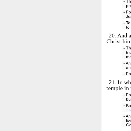
- Th
pr
- Fo
Je
- To
to
20.
And ar
Christ him
- Th
tr
ma
- An
an
- Fo
21.
In who
temple in 
- Fo
bu
- Kn
1 C
- An
li
Go