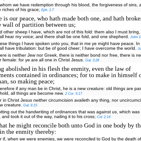
 whom we have redemption through his blood, the forgiveness of sins, 
e riches of his grace;
Eph. 1:7
e is our peace, who hath made both one, and hath brok
 wall of partition between us;
d other sheep I have, which are not of this fold: them also I must bring
all hear my voice; and there shall be one fold, and one shepherd.
John 1
ese things I have spoken unto you, that in me ye might have peace. In 
all have tribulation: but be of good cheer; I have overcome the world.
J
ere is neither Jew nor Greek, there is neither bond nor free, there is n
r female: for ye are all one in Christ Jesus.
Gal. 3:28
 abolished in his flesh the enmity, even the law of
nts contained in ordinances; for to make in himself o
an, so making peace;
erefore if any man be in Christ, he is a new creature: old things are p
hold, all things are become new.
2 Cor. 5:17
r in Christ Jesus neither circumcision availeth any thing, nor uncircumci
w creature.
Gal. 6:15
otting out the handwriting of ordinances that was against us, which was 
, and took it out of the way, nailing it to his cross;
Col. 2:14
at he might reconcile both unto God in one body by th
in the enmity thereby:
r if, when we were enemies, we were reconciled to God by the death of