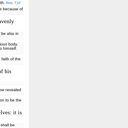
ath.
Rom. 7:10
ife because of
avenly
 be also in
rious body,
o himself.
faith of the
f his
now revealed
Son to be the
ves: it is
 shall be