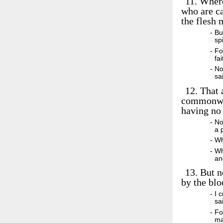
11.
Wheref
who are ca
the flesh
- Bu
sp
- Fo
fa
- No
sa
12.
That a
commonwea
having no 
- No
a 
- Wh
- Wh
an
13.
But n
by the blo
- I 
sa
- Fo
ma