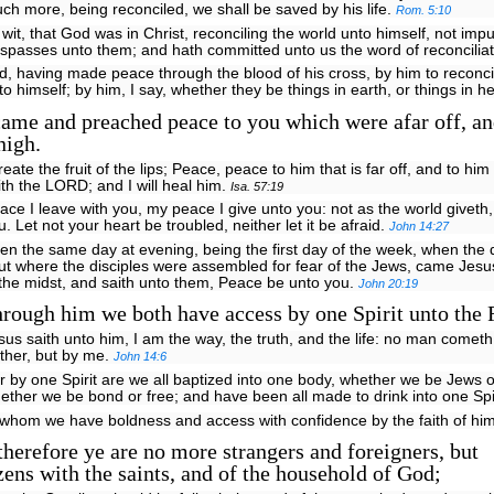
ch more, being reconciled, we shall be saved by his life.
Rom. 5:10
 wit, that God was in Christ, reconciling the world unto himself, not impu
espasses unto them; and hath committed unto us the word of reconcilia
d, having made peace through the blood of his cross, by him to reconcil
to himself; by him, I say, whether they be things in earth, or things in 
ame and preached peace to you which were afar off, an
nigh.
create the fruit of the lips; Peace, peace to him that is far off, and to him 
ith the LORD; and I will heal him.
Isa. 57:19
ace I leave with you, my peace I give unto you: not as the world giveth,
u. Let not your heart be troubled, neither let it be afraid.
John 14:27
en the same day at evening, being the first day of the week, when the
ut where the disciples were assembled for fear of the Jews, came Jes
 the midst, and saith unto them, Peace be unto you.
John 20:19
rough him we both have access by one Spirit unto the 
sus saith unto him, I am the way, the truth, and the life: no man cometh
ther, but by me.
John 14:6
r by one Spirit are we all baptized into one body, whether we be Jews o
ether we be bond or free; and have been all made to drink into one Spi
n whom we have boldness and access with confidence by the faith of hi
erefore ye are no more strangers and foreigners, but
zens with the saints, and of the household of God;