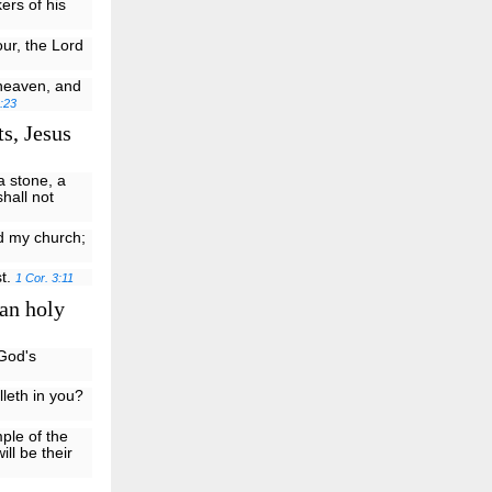
ers of his
ur, the Lord
 heaven, and
:23
s, Jesus
a stone, a
shall not
ld my church;
st.
1 Cor. 3:11
 an holy
 God's
lleth in you?
ple of the
ill be their