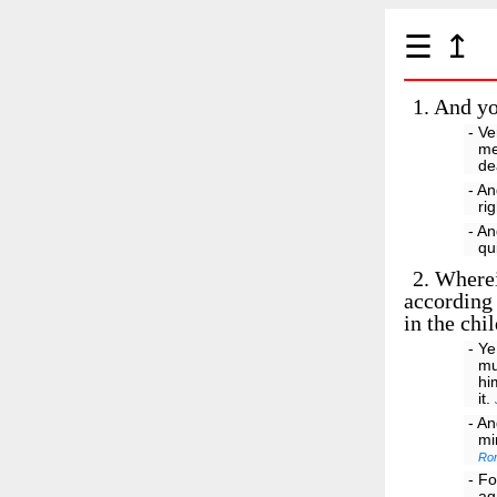
☰
↥
1.
And you
- Ve
me
de
- An
ri
- An
qu
2.
Wherein
according 
in the chi
- Ye
mu
hi
it.
- An
mi
Ro
- Fo
ag