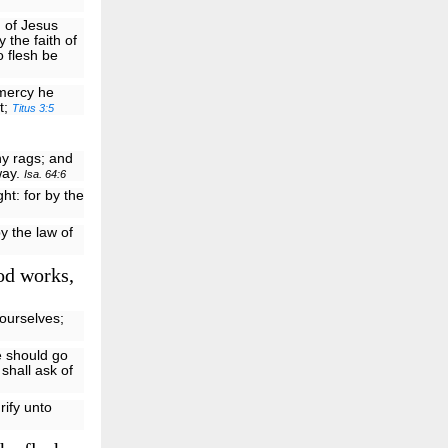
h of Jesus
 the faith of
o flesh be
 mercy he
t;
Titus 3:5
hy rags; and
way.
Isa. 64:6
ght: for by the
y the law of
od works,
ourselves;
e should go
 shall ask of
rify unto