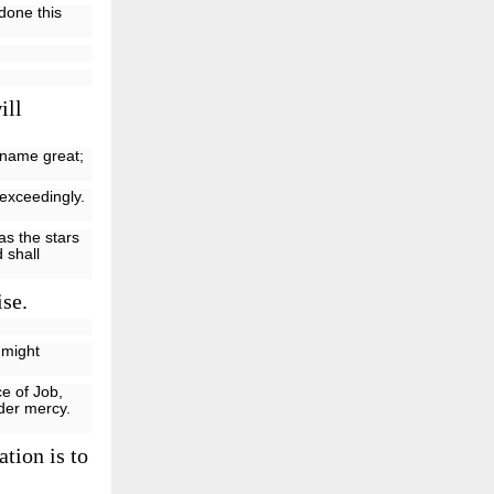
done this
ill
y name great;
exceedingly.
 as the stars
 shall
ise.
 might
e of Job,
nder mercy.
tion is to