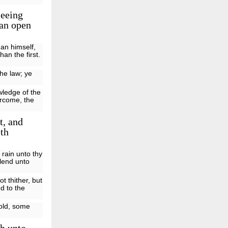
seeing
 an open
han himself,
han the first.
the law; ye
wledge of the
ercome, the
t, and
eth
rain unto thy
 lend unto
 thither, but
d to the
fold, some