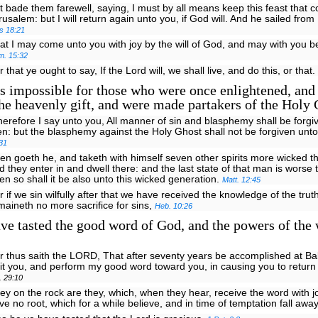
t bade them farewell, saying, I must by all means keep this feast that 
rusalem: but I will return again unto you, if God will. And he sailed fro
s 18:21
at I may come unto you with joy by the will of God, and may with you b
m. 15:32
r that ye ought to say, If the Lord will, we shall live, and do this, or that.
is impossible for those who were once enlightened, and
the heavenly gift, and were made partakers of the Holy 
erefore I say unto you, All manner of sin and blasphemy shall be forgi
n: but the blasphemy against the Holy Ghost shall not be forgiven un
31
en goeth he, and taketh with himself seven other spirits more wicked t
d they enter in and dwell there: and the last state of that man is worse t
en so shall it be also unto this wicked generation.
Matt. 12:45
r if we sin wilfully after that we have received the knowledge of the trut
maineth no more sacrifice for sins,
Heb. 10:26
e tasted the good word of God, and the powers of the 
r thus saith the LORD, That after seventy years be accomplished at Bab
sit you, and perform my good word toward you, in causing you to return t
. 29:10
ey on the rock are they, which, when they hear, receive the word with j
ve no root, which for a while believe, and in time of temptation fall awa