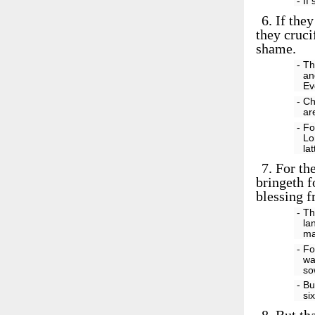
- If
6.
If they
they cruci
shame.
- Th
an
Ev
- Ch
ar
- Fo
Lo
la
7.
For the
bringeth f
blessing 
- Th
la
ma
- Fo
wa
so
- Bu
si