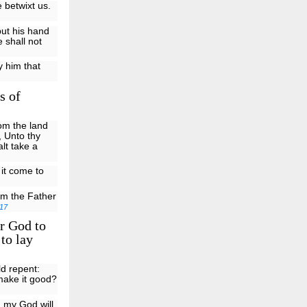
 betwixt us.
put his hand
 shall not
y him that
s of
om the land
, Unto thy
alt take a
 it come to
om the Father
17
r God to
to lay
ld repent:
 make it good?
: my God will