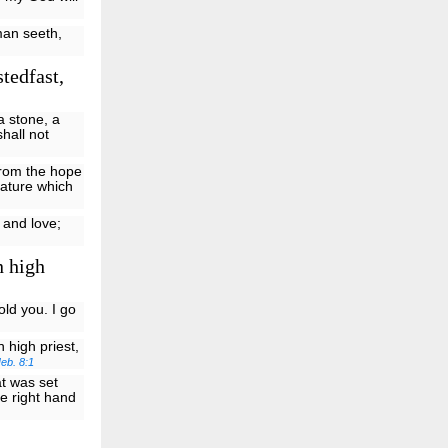
man seeth,
tedfast,
a stone, a
shall not
from the hope
eature which
h and love;
n high
old you. I go
 high priest,
eb. 8:1
at was set
e right hand