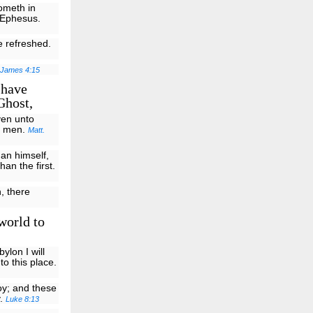
cometh in
m Ephesus.
e refreshed.
James 4:15
 have
Ghost,
ven unto
to men.
Matt.
han himself,
han the first.
h, there
world to
ylon I will
o this place.
oy; and these
y.
Luke 8:13