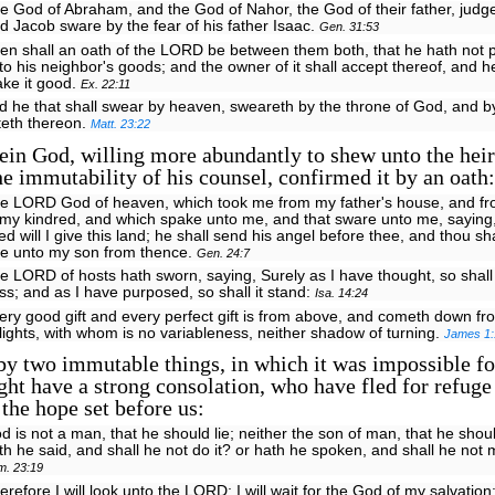
e God of Abraham, and the God of Nahor, the God of their father, judge
d Jacob sware by the fear of his father Isaac.
Gen. 31:53
en shall an oath of the LORD be between them both, that he hath not 
to his neighbor's goods; and the owner of it shall accept thereof, and he
ke it good.
Ex. 22:11
d he that shall swear by heaven, sweareth by the throne of God, and b
tteth thereon.
Matt. 23:22
in God, willing more abundantly to shew unto the heir
e immutability of his counsel, confirmed it by an oath:
he LORD God of heaven, which took me from my father's house, and fr
 my kindred, and which spake unto me, and that sware unto me, saying
ed will I give this land; he shall send his angel before thee, and thou sh
fe unto my son from thence.
Gen. 24:7
e LORD of hosts hath sworn, saying, Surely as I have thought, so shall
ss; and as I have purposed, so shall it stand:
Isa. 14:24
ery good gift and every perfect gift is from above, and cometh down fr
 lights, with whom is no variableness, neither shadow of turning.
James 1:
y two immutable things, in which it was impossible fo
ght have a strong consolation, who have fled for refuge 
the hope set before us:
d is not a man, that he should lie; neither the son of man, that he shou
th he said, and shall he not do it? or hath he spoken, and shall he not
m. 23:19
erefore I will look unto the LORD; I will wait for the God of my salvation