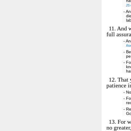
ha
25:
- An
di
la
11.
And we
full assur
- An
Ro
- Be
pe
- Fo
kn
ha
12.
That y
patience i
- No
- Fo
re
- R
Go
13.
For w
no greater