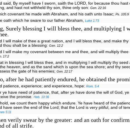
d said, By myself have I sworn, saith the LORD, for because thou hast 
ing, and hast not withheld thy son, thine only son:
Gen. 22:16
hich covenant he made with Abraham, and his oath unto Isaac;
Ps. 105:9
he oath which he sware to our father Abraham,
Luke 1:73
, Surely blessing I will bless thee, and multiplying I w
hee.
d I will make of thee a great nation, and I will bless thee, and make th
d thou shalt be a blessing:
Gen. 12:2
d I will make my covenant between me and thee, and will multiply thee 
. 17:2
at in blessing I will bless thee, and in multiplying I will multiply thy seed
 the heaven, and as the sand which is upon the sea shore; and thy seed
ssess the gate of his enemies;
Gen. 22:17
, after he had patiently endured, he obtained the prom
nd patience, experience; and experience, hope:
Rom. 5:4
r ye have need of patience, that, after ye have done the will of God, ye
ceive the promise.
Heb. 10:36
ehold, we count them happy which endure. Ye have heard of the patienc
d have seen the end of the Lord; that the Lord is very pitiful, and of te
mes 5:11
n verily swear by the greater: and an oath for confirma
d of all strife.