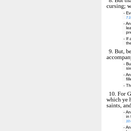
8.
But tha
cursing; w
- Ev
7:1
- An
le
pr
- If
th
9.
But, be
accompany
- Bu
si
- An
fi
- Th
10.
For Go
which ye h
saints, an
- An
in
10:
- An