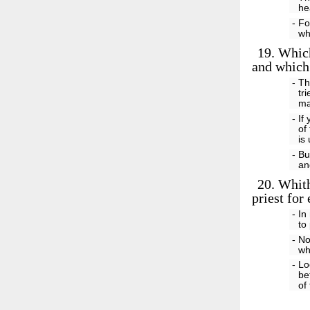
he
- Fo
wh
19.
Which 
and which 
- Th
tr
ma
- If
of
is
- Bu
an
20.
Whithe
priest for
- In
to
- No
wh
- Lo
be
of