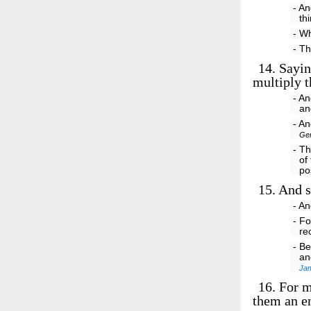
- An
th
- W
- T
14.
Saying
multiply t
- An
an
- An
Gen
- Th
of
po
15.
And so
- A
- Fo
re
- B
an
Ja
16.
For me
them an en