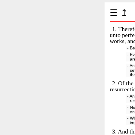
☰
↥
1.
Therefo
unto perfe
works, and
- Be
- Ev
ar
- An
se
th
2.
Of the 
resurrecti
- An
re
- Ne
on
- Wh
im
3.
And thi