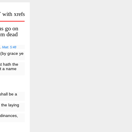
 with xrefs
us go on
rom dead
t.
Matt. 5:48
 (by grace ye
at hath the
st a name
shall be a
 the laying
rdinances,