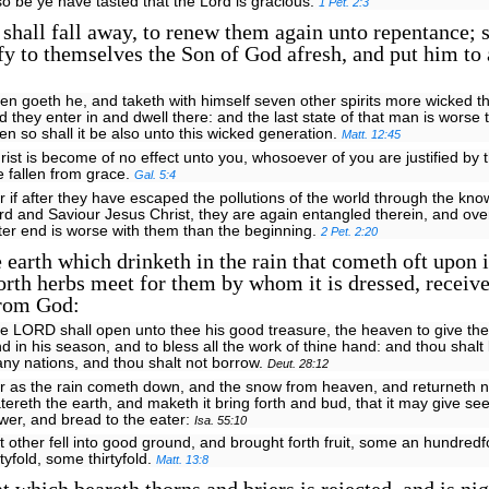
 so be ye have tasted that the Lord is gracious.
1 Pet. 2:3
 shall fall away, to renew them again unto repentance; 
fy to themselves the Son of God afresh, and put him to
en goeth he, and taketh with himself seven other spirits more wicked t
d they enter in and dwell there: and the last state of that man is worse t
en so shall it be also unto this wicked generation.
Matt. 12:45
rist is become of no effect unto you, whosoever of you are justified by 
e fallen from grace.
Gal. 5:4
r if after they have escaped the pollutions of the world through the kno
rd and Saviour Jesus Christ, they are again entangled therein, and ov
tter end is worse with them than the beginning.
2 Pet. 2:20
 earth which drinketh in the rain that cometh oft upon i
orth herbs meet for them by whom it is dressed, receiv
from God:
e LORD shall open unto thee his good treasure, the heaven to give the 
nd in his season, and to bless all the work of thine hand: and thou shalt
ny nations, and thou shalt not borrow.
Deut. 28:12
r as the rain cometh down, and the snow from heaven, and returneth not
tereth the earth, and maketh it bring forth and bud, that it may give see
wer, and bread to the eater:
Isa. 55:10
t other fell into good ground, and brought forth fruit, some an hundred
xtyfold, some thirtyfold.
Matt. 13:8