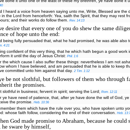
ve done it unto one of the least of these my brethren, ye have done it
40
d I heard a voice from heaven saying unto me, Write, Blessed are the
e in the Lord from henceforth: Yea, saith the Spirit, that they may rest f
bours; and their works do follow them.
Rev. 14:13
 desire that every one of you do shew the same dilige
ance of hope unto the end:
d being fully persuaded that, what he had promised, he was able also t
m. 4:21
ing confident of this very thing, that he which hath begun a good work i
rform it until the day of Jesus Christ:
Phil. 1:6
r the which cause I also suffer these things: nevertheless I am not ash
ow whom I have believed, and am persuaded that he is able to keep tha
ve committed unto him against that day.
2 Tim. 1:12
e be not slothful, but followers of them who through f
nherit the promises.
t slothful in business; fervent in spirit; serving the Lord;
Rom. 12:11
r ye have need of patience, that, after ye have done the will of God, ye
ceive the promise.
Heb. 10:36
emember them which have the rule over you, who have spoken unto you
d: whose faith follow, considering the end of their conversation.
Heb. 13:
hen God made promise to Abraham, because he could 
, he sware by himself,