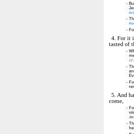
- Bu
Je
Act
- Th
Ro
- Fo
4.
For it 
tasted of 
- Wh
me
12:
- Th
an
Ev
- Fo
re
5.
And hav
come,
- Fo
vi
Jer
- Th
ha