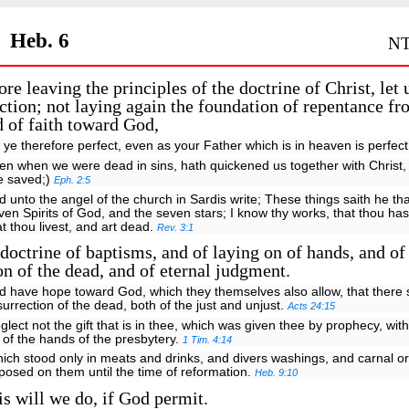
Heb. 6
NT
re leaving the principles of the doctrine of Christ, let 
ction; not laying again the foundation of repentance f
 of faith toward God,
 ye therefore perfect, even as your Father which is in heaven is perfec
en when we were dead in sins, hath quickened us together with Christ,
e saved;)
Eph. 2:5
d unto the angel of the church in Sardis write; These things saith he th
ven Spirits of God, and the seven stars; I know thy works, that thou ha
at thou livest, and art dead.
Rev. 3:1
doctrine of baptisms, and of laying on of hands, and of
on of the dead, and of eternal judgment.
d have hope toward God, which they themselves also allow, that there 
surrection of the dead, both of the just and unjust.
Acts 24:15
glect not the gift that is in thee, which was given thee by prophecy, with
 of the hands of the presbytery.
1 Tim. 4:14
ich stood only in meats and drinks, and divers washings, and carnal o
posed on them until the time of reformation.
Heb. 9:10
s will we do, if God permit.