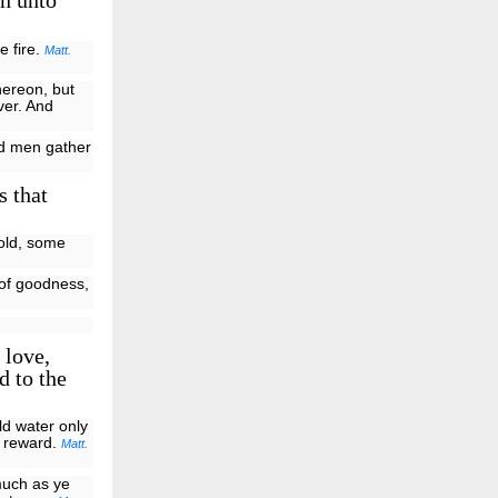
gh unto
e fire.
Matt.
hereon, but
ver. And
and men gather
s that
fold, some
 of goodness,
 love,
d to the
ld water only
is reward.
Matt.
much as ye