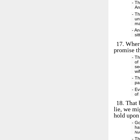
- Th
An
- Th
un
ma
- An
si
17.
Where
promise th
- T
of
se
wi
- Th
pa
- Ev
of
18.
That b
lie, we mi
hold upon 
- Go
ha
Nu
- Th