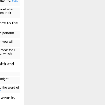
 unto me.
Matt.
 dead which
rom their
nce to the
o perform.
n you will
amed: for I
t which I
aith and
 might
 the word of
7
swear by