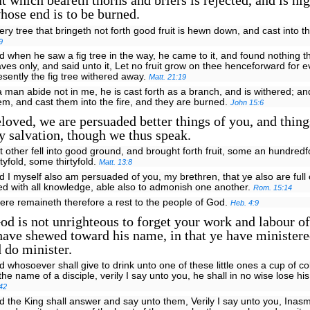
t which beareth thorns and briers is rejected, and is ni
hose end is to be burned.
ery tree that bringeth not forth good fruit is hewn down, and cast into th
9
d when he saw a fig tree in the way, he came to it, and found nothing t
aves only, and said unto it, Let no fruit grow on thee henceforward for e
esently the fig tree withered away.
Matt. 21:19
 a man abide not in me, he is cast forth as a branch, and is withered; 
em, and cast them into the fire, and they are burned.
John 15:6
loved, we are persuaded better things of you, and thing
 salvation, though we thus speak.
t other fell into good ground, and brought forth fruit, some an hundred
xtyfold, some thirtyfold.
Matt. 13:8
d I myself also am persuaded of you, my brethren, that ye also are full
lled with all knowledge, able also to admonish one another.
Rom. 15:14
ere remaineth therefore a rest to the people of God.
Heb. 4:9
d is not unrighteous to forget your work and labour of
ave shewed toward his name, in that ye have ministere
d do minister.
d whosoever shall give to drink unto one of these little ones a cup of co
 the name of a disciple, verily I say unto you, he shall in no wise lose h
42
d the King shall answer and say unto them, Verily I say unto you, Inas