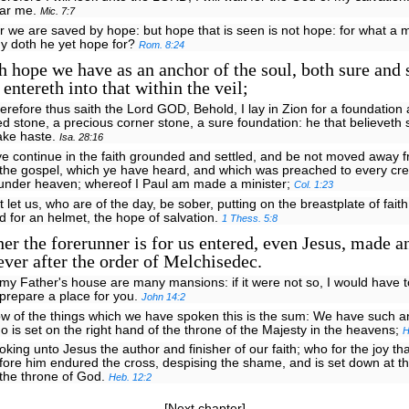
ar me.
Mic. 7:7
r we are saved by hope: but hope that is seen is not hope: for what a 
y doth he yet hope for?
Rom. 8:24
hope we have as an anchor of the soul, both sure and s
entereth into that within the veil;
erefore thus saith the Lord GOD, Behold, I lay in Zion for a foundation 
ied stone, a precious corner stone, a sure foundation: he that believeth 
ke haste.
Isa. 28:16
 ye continue in the faith grounded and settled, and be not moved away 
 the gospel, which ye have heard, and which was preached to every cr
 under heaven; whereof I Paul am made a minister;
Col. 1:23
t let us, who are of the day, be sober, putting on the breastplate of fait
d for an helmet, the hope of salvation.
1 Thess. 5:8
r the forerunner is for us entered, even Jesus, made a
 ever after the order of Melchisedec.
 my Father's house are many mansions: if it were not so, I would have t
 prepare a place for you.
John 14:2
w of the things which we have spoken this is the sum: We have such an
o is set on the right hand of the throne of the Majesty in the heavens;
H
oking unto Jesus the author and finisher of our faith; who for the joy th
fore him endured the cross, despising the shame, and is set down at th
 the throne of God.
Heb. 12:2
[Next chapter]