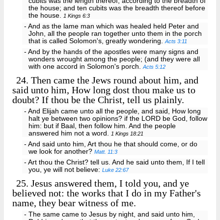
cubits was the length thereof, according to the breadth of
the house; and ten cubits was the breadth thereof before
the house.
1 Kings 6:3
- And as the lame man which was healed held Peter and
John, all the people ran together unto them in the porch
that is called Solomon's, greatly wondering.
Acts 3:11
- And by the hands of the apostles were many signs and
wonders wrought among the people; (and they were all
with one accord in Solomon's porch.
Acts 5:12
24.
Then came the Jews round about him, and
said unto him, How long dost thou make us to
doubt? If thou be the Christ, tell us plainly.
- And Elijah came unto all the people, and said, How long
halt ye between two opinions? if the LORD be God, follow
him: but if Baal, then follow him. And the people
answered him not a word.
1 Kings 18:21
- And said unto him, Art thou he that should come, or do
we look for another?
Matt. 11:3
- Art thou the Christ? tell us. And he said unto them, If I tell
you, ye will not believe:
Luke 22:67
25.
Jesus answered them, I told you, and ye
believed not: the works that I do in my Father's
name, they bear witness of me.
- The same came to Jesus by night, and said unto him,