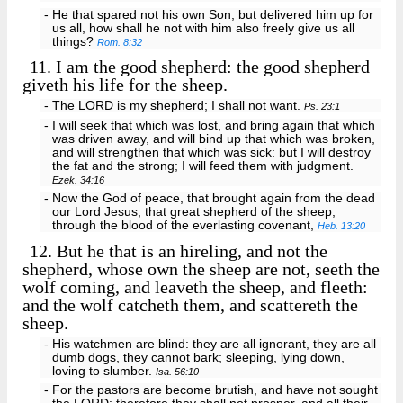
- He that spared not his own Son, but delivered him up for
us all, how shall he not with him also freely give us all
things?
Rom. 8:32
11.
I am the good shepherd: the good shepherd
giveth his life for the sheep.
- The LORD is my shepherd; I shall not want.
Ps. 23:1
- I will seek that which was lost, and bring again that which
was driven away, and will bind up that which was broken,
and will strengthen that which was sick: but I will destroy
the fat and the strong; I will feed them with judgment.
Ezek. 34:16
- Now the God of peace, that brought again from the dead
our Lord Jesus, that great shepherd of the sheep,
through the blood of the everlasting covenant,
Heb. 13:20
12.
But he that is an hireling, and not the
shepherd, whose own the sheep are not, seeth the
wolf coming, and leaveth the sheep, and fleeth:
and the wolf catcheth them, and scattereth the
sheep.
- His watchmen are blind: they are all ignorant, they are all
dumb dogs, they cannot bark; sleeping, lying down,
loving to slumber.
Isa. 56:10
- For the pastors are become brutish, and have not sought