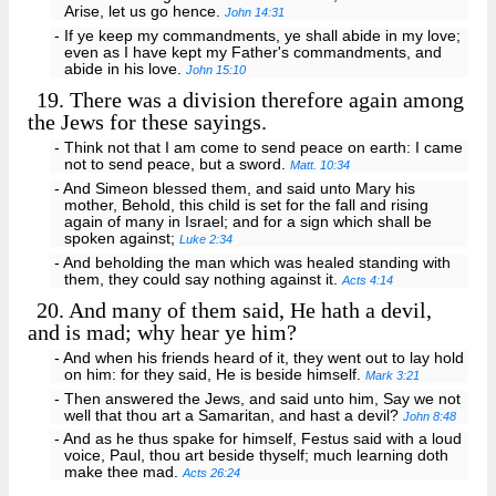
Arise, let us go hence.
John 14:31
- If ye keep my commandments, ye shall abide in my love;
even as I have kept my Father's commandments, and
abide in his love.
John 15:10
19.
There was a division therefore again among
the Jews for these sayings.
- Think not that I am come to send peace on earth: I came
not to send peace, but a sword.
Matt. 10:34
- And Simeon blessed them, and said unto Mary his
mother, Behold, this child is set for the fall and rising
again of many in Israel; and for a sign which shall be
spoken against;
Luke 2:34
- And beholding the man which was healed standing with
them, they could say nothing against it.
Acts 4:14
20.
And many of them said, He hath a devil,
and is mad; why hear ye him?
- And when his friends heard of it, they went out to lay hold
on him: for they said, He is beside himself.
Mark 3:21
- Then answered the Jews, and said unto him, Say we not
well that thou art a Samaritan, and hast a devil?
John 8:48
- And as he thus spake for himself, Festus said with a loud
voice, Paul, thou art beside thyself; much learning doth
make thee mad.
Acts 26:24