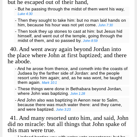
but he escaped out of their hand,
- But he passing through the midst of them went his way,
Luke 4:30
- Then they sought to take him: but no man laid hands on
him, because his hour was not yet come.
John 7:30
- Then took they up stones to cast at him: but Jesus hid
himself, and went out of the temple, going through the
midst of them, and so passed by.
John 8:59
40.
And went away again beyond Jordan into
the place where John at first baptized; and there
he abode.
- And he arose from thence, and cometh into the coasts of
Judaea by the farther side of Jordan: and the people
resort unto him again; and, as he was wont, he taught
them again.
Mark 10:1
- These things were done in Bethabara beyond Jordan,
where John was baptizing.
John 1:28
- And John also was baptizing in Aenon near to Salim,
because there was much water there: and they came,
and were baptized.
John 3:23
41.
And many resorted unto him, and said, John
did no miracle: but all things that John spake of
this man were true.