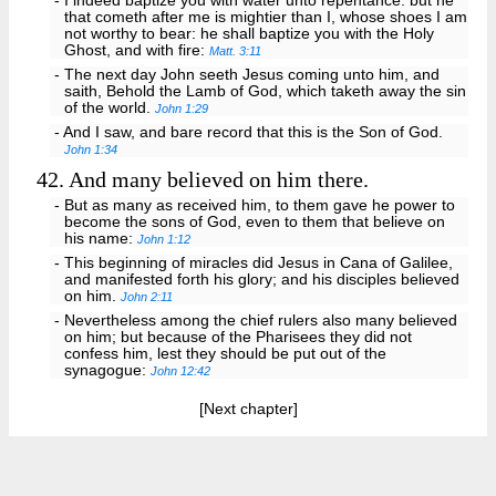
- I indeed baptize you with water unto repentance: but he
that cometh after me is mightier than I, whose shoes I am
not worthy to bear: he shall baptize you with the Holy
Ghost, and with fire:
Matt. 3:11
- The next day John seeth Jesus coming unto him, and
saith, Behold the Lamb of God, which taketh away the sin
of the world.
John 1:29
- And I saw, and bare record that this is the Son of God.
John 1:34
42.
And many believed on him there.
- But as many as received him, to them gave he power to
become the sons of God, even to them that believe on
his name:
John 1:12
- This beginning of miracles did Jesus in Cana of Galilee,
and manifested forth his glory; and his disciples believed
on him.
John 2:11
- Nevertheless among the chief rulers also many believed
on him; but because of the Pharisees they did not
confess him, lest they should be put out of the
synagogue:
John 12:42
[Next chapter]