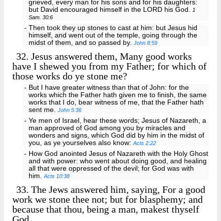
grieved, every man for his sons and for his daughters:
but David encouraged himself in the LORD his God.
1
Sam. 30:6
- Then took they up stones to cast at him: but Jesus hid
himself, and went out of the temple, going through the
midst of them, and so passed by.
John 8:59
32.
Jesus answered them, Many good works
have I shewed you from my Father; for which of
those works do ye stone me?
- But I have greater witness than that of John: for the
works which the Father hath given me to finish, the same
works that I do, bear witness of me, that the Father hath
sent me.
John 5:36
- Ye men of Israel, hear these words; Jesus of Nazareth, a
man approved of God among you by miracles and
wonders and signs, which God did by him in the midst of
you, as ye yourselves also know:
Acts 2:22
- How God anointed Jesus of Nazareth with the Holy Ghost
and with power: who went about doing good, and healing
all that were oppressed of the devil; for God was with
him.
Acts 10:38
33.
The Jews answered him, saying, For a good
work we stone thee not; but for blasphemy; and
because that thou, being a man, makest thyself
God.