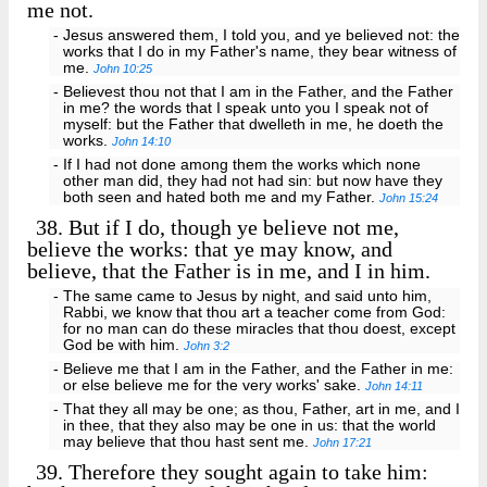
me not.
- Jesus answered them, I told you, and ye believed not: the
works that I do in my Father's name, they bear witness of
me.
John 10:25
- Believest thou not that I am in the Father, and the Father
in me? the words that I speak unto you I speak not of
myself: but the Father that dwelleth in me, he doeth the
works.
John 14:10
- If I had not done among them the works which none
other man did, they had not had sin: but now have they
both seen and hated both me and my Father.
John 15:24
38.
But if I do, though ye believe not me,
believe the works: that ye may know, and
believe, that the Father is in me, and I in him.
- The same came to Jesus by night, and said unto him,
Rabbi, we know that thou art a teacher come from God:
for no man can do these miracles that thou doest, except
God be with him.
John 3:2
- Believe me that I am in the Father, and the Father in me:
or else believe me for the very works' sake.
John 14:11
- That they all may be one; as thou, Father, art in me, and I
in thee, that they also may be one in us: that the world
may believe that thou hast sent me.
John 17:21
39.
Therefore they sought again to take him: