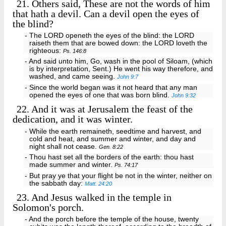
21.
Others said, These are not the words of him
that hath a devil. Can a devil open the eyes of
the blind?
- The LORD openeth the eyes of the blind: the LORD
raiseth them that are bowed down: the LORD loveth the
righteous:
Ps. 146:8
- And said unto him, Go, wash in the pool of Siloam, (which
is by interpretation, Sent.) He went his way therefore, and
washed, and came seeing.
John 9:7
- Since the world began was it not heard that any man
opened the eyes of one that was born blind.
John 9:32
22.
And it was at Jerusalem the feast of the
dedication, and it was winter.
- While the earth remaineth, seedtime and harvest, and
cold and heat, and summer and winter, and day and
night shall not cease.
Gen. 8:22
- Thou hast set all the borders of the earth: thou hast
made summer and winter.
Ps. 74:17
- But pray ye that your flight be not in the winter, neither on
the sabbath day:
Matt. 24:20
23.
And Jesus walked in the temple in
Solomon's porch.
- And the porch before the temple of the house, twenty