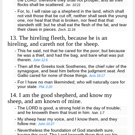
the LORD: therefore they shall not prosper, and all their
flocks shall be scattered.
Jer. 10:21
- For, lo, I will raise up a shepherd in the land, which shall
not visit those that be cut off, neither shall seek the young
one, nor heal that that is broken, nor feed that that
standeth still: but he shall eat the flesh of the fat, and tear
their claws in pieces.
Zech. 11:16
13.
The hireling fleeth, because he is an
hireling, and careth not for the sheep.
- This he said, not that he cared for the poor; but because
he was a thief, and had the bag, and bare what was put
therein.
John 12:6
- Then all the Greeks took Sosthenes, the chief ruler of the
synagogue, and beat him before the judgment seat. And
Gallio cared for none of those things.
Acts 18:17
- For I have no man likeminded, who will naturally care for
your state.
Phil. 2:20
14.
I am the good shepherd, and know my
sheep, and am known of mine.
- The LORD is good, a strong hold in the day of trouble;
and he knoweth them that trust in him.
Nah. 1:7
- My sheep hear my voice, and I know them, and they
follow me:
John 10:27
- Nevertheless the foundation of God standeth sure,
having this seal, The Lord knoweth them that are his.