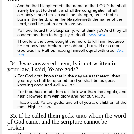
- And he that blasphemeth the name of the LORD, he shall
surely be put to death, and all the congregation shall
certainly stone him: as well the stranger, as he that is
born in the land, when he blasphemeth the name of the
Lord, shall be put to death.
Lev. 24:16
- Ye have heard the blasphemy: what think ye? And they all
condemned him to be guilty of death.
Mark 14:64
- Therefore the Jews sought the more to kill him, because
he not only had broken the sabbath, but said also that
God was his Father, making himself equal with God.
John
5:18
34.
Jesus answered them, Is it not written in
your law, I said, Ye are gods?
- For God doth know that in the day ye eat thereof, then
your eyes shall be opened, and ye shall be as gods,
knowing good and evil.
Gen. 3:5
- For thou hast made him a little lower than the angels, and
hast crowned him with glory and honour.
Ps. 8:5
- I have said, Ye are gods; and all of you are children of the
most High.
Ps. 82:6
35.
If he called them gods, unto whom the word
of God came, and the scripture cannot be
broken;