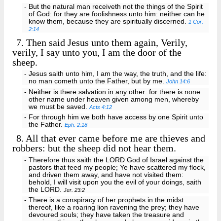
- But the natural man receiveth not the things of the Spirit
of God: for they are foolishness unto him: neither can he
know them, because they are spiritually discerned.
1 Cor.
2:14
7.
Then said Jesus unto them again, Verily,
verily, I say unto you, I am the door of the
sheep.
- Jesus saith unto him, I am the way, the truth, and the life:
no man cometh unto the Father, but by me.
John 14:6
- Neither is there salvation in any other: for there is none
other name under heaven given among men, whereby
we must be saved.
Acts 4:12
- For through him we both have access by one Spirit unto
the Father.
Eph. 2:18
8.
All that ever came before me are thieves and
robbers: but the sheep did not hear them.
- Therefore thus saith the LORD God of Israel against the
pastors that feed my people; Ye have scattered my flock,
and driven them away, and have not visited them:
behold, I will visit upon you the evil of your doings, saith
the LORD.
Jer. 23:2
- There is a conspiracy of her prophets in the midst
thereof, like a roaring lion ravening the prey; they have
devoured souls; they have taken the treasure and