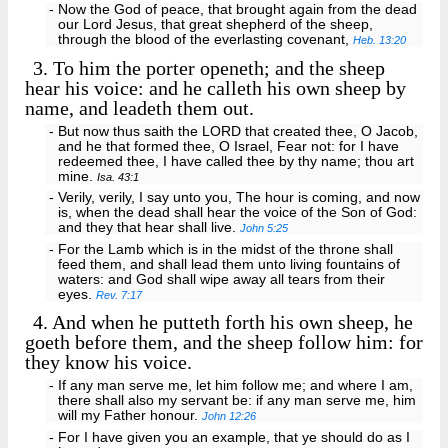
- Now the God of peace, that brought again from the dead
our Lord Jesus, that great shepherd of the sheep,
through the blood of the everlasting covenant,
Heb. 13:20
3.
To him the porter openeth; and the sheep
hear his voice: and he calleth his own sheep by
name, and leadeth them out.
- But now thus saith the LORD that created thee, O Jacob,
and he that formed thee, O Israel, Fear not: for I have
redeemed thee, I have called thee by thy name; thou art
mine.
Isa. 43:1
- Verily, verily, I say unto you, The hour is coming, and now
is, when the dead shall hear the voice of the Son of God:
and they that hear shall live.
John 5:25
- For the Lamb which is in the midst of the throne shall
feed them, and shall lead them unto living fountains of
waters: and God shall wipe away all tears from their
eyes.
Rev. 7:17
4.
And when he putteth forth his own sheep, he
goeth before them, and the sheep follow him: for
they know his voice.
- If any man serve me, let him follow me; and where I am,
there shall also my servant be: if any man serve me, him
will my Father honour.
John 12:26
- For I have given you an example, that ye should do as I