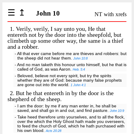
☰
↥
John 10
NT with xrefs
1.
Verily, verily, I say unto you, He that
entereth not by the door into the sheepfold, but
climbeth up some other way, the same is a thief
and a robber.
- All that ever came before me are thieves and robbers: but
the sheep did not hear them.
John 10:8
- And no man taketh this honour unto himself, but he that is
called of God, as was Aaron.
Heb. 5:4
- Beloved, believe not every spirit, but try the spirits
whether they are of God: because many false prophets
are gone out into the world.
1 John 4:1
2.
But he that entereth in by the door is the
shepherd of the sheep.
- I am the door: by me if any man enter in, he shall be
saved, and shall go in and out, and find pasture.
John 10:9
- Take heed therefore unto yourselves, and to all the flock,
over the which the Holy Ghost hath made you overseers,
to feed the church of God, which he hath purchased with
his own blood.
Acts 20:28