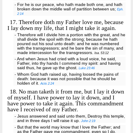
- For he is our peace, who hath made both one, and hath
broken down the middle wall of partition between us;
Eph.
2:14
17.
Therefore doth my Father love me, because
I lay down my life, that I might take it again.
- Therefore will I divide him a portion with the great, and he
shall divide the spoil with the strong; because he hath
poured out his soul unto death: and he was numbered
with the transgressors; and he bare the sin of many, and
made intercession for the transgressors.
Isa. 53:12
- And when Jesus had cried with a loud voice, he said,
Father, into thy hands I commend my spirit: and having
said thus, he gave up the ghost.
Luke 23:46
- Whom God hath raised up, having loosed the pains of
death: because it was not possible that he should be
holden of it.
Acts 2:24
18.
No man taketh it from me, but I lay it down
of myself. I have power to lay it down, and I
have power to take it again. This commandment
have I received of my Father.
- Jesus answered and said unto them, Destroy this temple,
and in three days I will raise it up.
John 2:19
- But that the world may know that I love the Father; and
as the Father gave me commandment, even so I do.