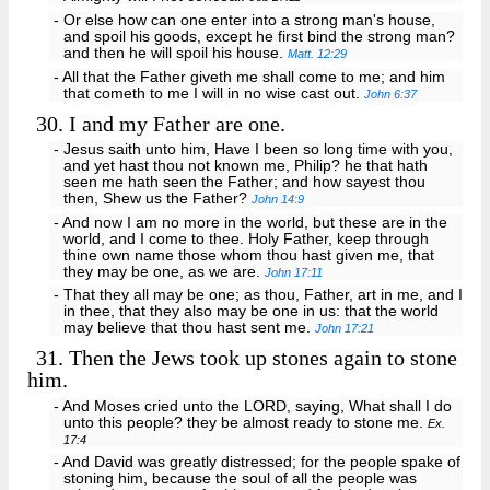
- Or else how can one enter into a strong man's house,
and spoil his goods, except he first bind the strong man?
and then he will spoil his house.
Matt. 12:29
- All that the Father giveth me shall come to me; and him
that cometh to me I will in no wise cast out.
John 6:37
30.
I and my Father are one.
- Jesus saith unto him, Have I been so long time with you,
and yet hast thou not known me, Philip? he that hath
seen me hath seen the Father; and how sayest thou
then, Shew us the Father?
John 14:9
- And now I am no more in the world, but these are in the
world, and I come to thee. Holy Father, keep through
thine own name those whom thou hast given me, that
they may be one, as we are.
John 17:11
- That they all may be one; as thou, Father, art in me, and I
in thee, that they also may be one in us: that the world
may believe that thou hast sent me.
John 17:21
31.
Then the Jews took up stones again to stone
him.
- And Moses cried unto the LORD, saying, What shall I do
unto this people? they be almost ready to stone me.
Ex.
17:4
- And David was greatly distressed; for the people spake of
stoning him, because the soul of all the people was