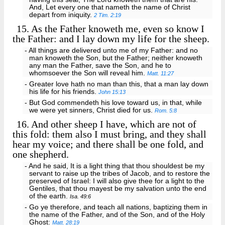
And, Let every one that nameth the name of Christ
depart from iniquity.
2 Tim. 2:19
15.
As the Father knoweth me, even so know I
the Father: and I lay down my life for the sheep.
- All things are delivered unto me of my Father: and no
man knoweth the Son, but the Father; neither knoweth
any man the Father, save the Son, and he to
whomsoever the Son will reveal him.
Matt. 11:27
- Greater love hath no man than this, that a man lay down
his life for his friends.
John 15:13
- But God commendeth his love toward us, in that, while
we were yet sinners, Christ died for us.
Rom. 5:8
16.
And other sheep I have, which are not of
this fold: them also I must bring, and they shall
hear my voice; and there shall be one fold, and
one shepherd.
- And he said, It is a light thing that thou shouldest be my
servant to raise up the tribes of Jacob, and to restore the
preserved of Israel: I will also give thee for a light to the
Gentiles, that thou mayest be my salvation unto the end
of the earth.
Isa. 49:6
- Go ye therefore, and teach all nations, baptizing them in
the name of the Father, and of the Son, and of the Holy
Ghost:
Matt. 28:19