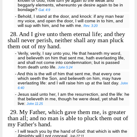
known of God, how turn ye again to the weak and
beggarly elements, whereunto ye desire again to be in
bondage?
Gal. 4:9
- Behold, I stand at the door, and knock: if any man hear
my voice, and open the door, I will come in to him, and
will sup with him, and he with me.
Rev. 3:20
28.
And I give unto them eternal life; and they
shall never perish, neither shall any man pluck
them out of my hand.
- Verily, verily, I say unto you, He that heareth my word,
and believeth on him that sent me, hath everlasting life,
and shall not come into condemnation; but is passed
from death unto life.
John 5:24
- And this is the will of him that sent me, that every one
which seeth the Son, and believeth on him, may have
everlasting life: and I will raise him up at the last day.
John
6:40
- Jesus said unto her, I am the resurrection, and the life: he
that believeth in me, though he were dead, yet shall he
live:
John 11:25
29.
My Father, which gave them me, is greater
than all; and no man is able to pluck them out of
my Father's hand.
- I will teach you by the hand of God: that which is with the
Almighty will I not conceal.
Job 27:11