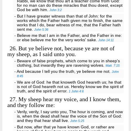
Rabbi, we know that thou art a teacher come from God:
for no man can do these miracles that thou doest, except
God be with him.
John 3:2
- But I have greater witness than that of John: for the
works which the Father hath given me to finish, the same
works that I do, bear witness of me, that the Father hath
sent me.
John 5:36
- Believe me that I am in the Father, and the Father in me:
or else believe me for the very works' sake.
John 14:11
26.
But ye believe not, because ye are not of
my sheep, as I said unto you.
- Beware of false prophets, which come to you in sheep's
clothing, but inwardly they are ravening wolves.
Matt. 7:15
- And because I tell you the truth, ye believe me not.
John
8:45
- We are of God: he that knoweth God heareth us; he that
is not of God heareth not us. Hereby know we the spirit of
truth, and the spirit of error.
1 John 4:6
27.
My sheep hear my voice, and I know them,
and they follow me:
- Verily, verily, I say unto you, The hour is coming, and now
is, when the dead shall hear the voice of the Son of God:
and they that hear shall live.
John 5:25
- But now, after that ye have known God, or rather are