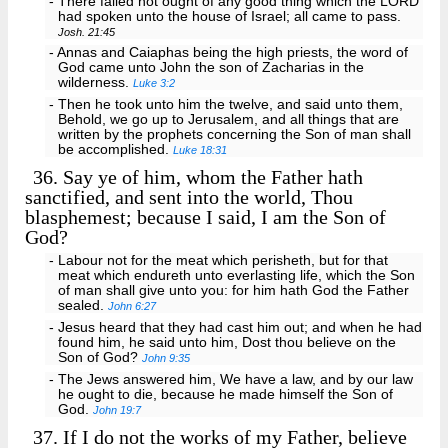
- There failed not ought of any good thing which the LORD
had spoken unto the house of Israel; all came to pass.
Josh. 21:45
- Annas and Caiaphas being the high priests, the word of
God came unto John the son of Zacharias in the
wilderness.
Luke 3:2
- Then he took unto him the twelve, and said unto them,
Behold, we go up to Jerusalem, and all things that are
written by the prophets concerning the Son of man shall
be accomplished.
Luke 18:31
36.
Say ye of him, whom the Father hath
sanctified, and sent into the world, Thou
blasphemest; because I said, I am the Son of
God?
- Labour not for the meat which perisheth, but for that
meat which endureth unto everlasting life, which the Son
of man shall give unto you: for him hath God the Father
sealed.
John 6:27
- Jesus heard that they had cast him out; and when he had
found him, he said unto him, Dost thou believe on the
Son of God?
John 9:35
- The Jews answered him, We have a law, and by our law
he ought to die, because he made himself the Son of
God.
John 19:7
37.
If I do not the works of my Father, believe