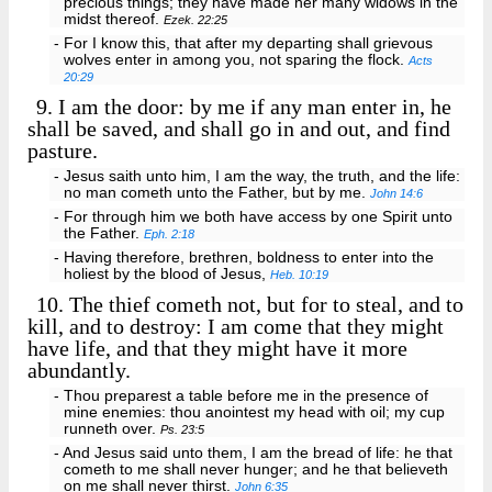
precious things; they have made her many widows in the
midst thereof.
Ezek. 22:25
- For I know this, that after my departing shall grievous
wolves enter in among you, not sparing the flock.
Acts
20:29
9.
I am the door: by me if any man enter in, he
shall be saved, and shall go in and out, and find
pasture.
- Jesus saith unto him, I am the way, the truth, and the life:
no man cometh unto the Father, but by me.
John 14:6
- For through him we both have access by one Spirit unto
the Father.
Eph. 2:18
- Having therefore, brethren, boldness to enter into the
holiest by the blood of Jesus,
Heb. 10:19
10.
The thief cometh not, but for to steal, and to
kill, and to destroy: I am come that they might
have life, and that they might have it more
abundantly.
- Thou preparest a table before me in the presence of
mine enemies: thou anointest my head with oil; my cup
runneth over.
Ps. 23:5
- And Jesus said unto them, I am the bread of life: he that
cometh to me shall never hunger; and he that believeth
on me shall never thirst.
John 6:35