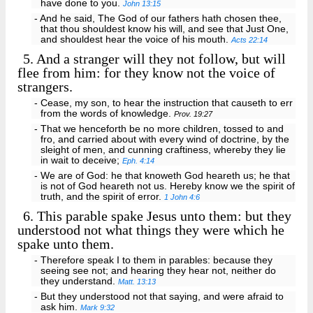
have done to you.
John 13:15
- And he said, The God of our fathers hath chosen thee,
that thou shouldest know his will, and see that Just One,
and shouldest hear the voice of his mouth.
Acts 22:14
5.
And a stranger will they not follow, but will
flee from him: for they know not the voice of
strangers.
- Cease, my son, to hear the instruction that causeth to err
from the words of knowledge.
Prov. 19:27
- That we henceforth be no more children, tossed to and
fro, and carried about with every wind of doctrine, by the
sleight of men, and cunning craftiness, whereby they lie
in wait to deceive;
Eph. 4:14
- We are of God: he that knoweth God heareth us; he that
is not of God heareth not us. Hereby know we the spirit of
truth, and the spirit of error.
1 John 4:6
6.
This parable spake Jesus unto them: but they
understood not what things they were which he
spake unto them.
- Therefore speak I to them in parables: because they
seeing see not; and hearing they hear not, neither do
they understand.
Matt. 13:13
- But they understood not that saying, and were afraid to
ask him.
Mark 9:32