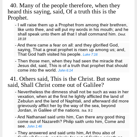
40.
Many of the people therefore, when they
heard this saying, said, Of a truth this is the
Prophet.
- I will raise them up a Prophet from among their brethren,
like unto thee, and will put my words in his mouth; and he
shall speak unto them all that I shall command him.
Deut.
18:18
- And there came a fear on all: and they glorified God,
saying, That a great prophet is risen up among us; and,
That God hath visited his people.
Luke 7:16
- Then those men, when they had seen the miracle that
Jesus did, said, This is of a truth that prophet that should
come into the world.
John 6:14
41.
Others said, This is the Christ. But some
said, Shall Christ come out of Galilee?
- Nevertheless the dimness shall not be such as was in her
vexation, when at the first he lightly afflicted the land of
Zebulun and the land of Naphtali, and afterward did more
grievously afflict her by the way of the sea, beyond
Jordan, in Galilee of the nations.
Isa. 9:1
- And Nathanael said unto him, Can there any good thing
come out of Nazareth? Philip saith unto him, Come and
see.
John 1:46
- They answered and said unto him, Art thou also of