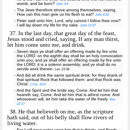
womb, and be born?
John 3:4
- The Jews therefore strove among themselves, saying,
How can this man give us his flesh to eat?
John 6:52
- Peter said unto him, Lord, why cannot I follow thee now?
I will lay down my life for thy sake.
John 13:37
37.
In the last day, that great day of the feast,
Jesus stood and cried, saying, If any man thirst,
let him come unto me, and drink.
- Seven days ye shall offer an offering made by fire unto
the LORD: on the eighth day shall be an holy convocation
unto you; and ye shall offer an offering made by fire unto
the LORD: it is a solemn assembly; and ye shall do no
servile work therein.
Lev. 23:36
- And did all drink the same spiritual drink: for they drank of
that spiritual Rock that followed them: and that Rock was
Christ.
1 Cor. 10:4
- And the Spirit and the bride say, Come. And let him that
heareth say, Come. And let him that is athirst come. And
whosoever will, let him take the water of life freely.
Rev.
22:17
38.
He that believeth on me, as the scripture
hath said, out of his belly shall flow rivers of
living water.
- For I will pour water upon him that is thirsty, and floods