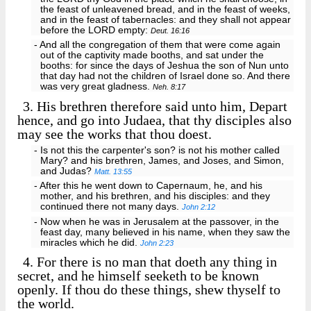
the feast of unleavened bread, and in the feast of weeks,
and in the feast of tabernacles: and they shall not appear
before the LORD empty:
Deut. 16:16
- And all the congregation of them that were come again
out of the captivity made booths, and sat under the
booths: for since the days of Jeshua the son of Nun unto
that day had not the children of Israel done so. And there
was very great gladness.
Neh. 8:17
3.
His brethren therefore said unto him, Depart
hence, and go into Judaea, that thy disciples also
may see the works that thou doest.
- Is not this the carpenter's son? is not his mother called
Mary? and his brethren, James, and Joses, and Simon,
and Judas?
Matt. 13:55
- After this he went down to Capernaum, he, and his
mother, and his brethren, and his disciples: and they
continued there not many days.
John 2:12
- Now when he was in Jerusalem at the passover, in the
feast day, many believed in his name, when they saw the
miracles which he did.
John 2:23
4.
For there is no man that doeth any thing in
secret, and he himself seeketh to be known
openly. If thou do these things, shew thyself to
the world.