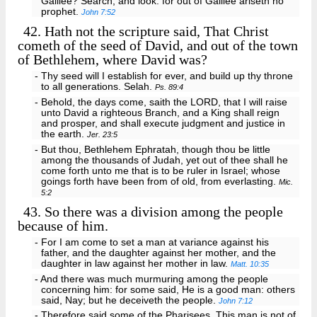
Galilee? Search, and look: for out of Galilee ariseth no
prophet.
John 7:52
42.
Hath not the scripture said, That Christ
cometh of the seed of David, and out of the town
of Bethlehem, where David was?
- Thy seed will I establish for ever, and build up thy throne
to all generations. Selah.
Ps. 89:4
- Behold, the days come, saith the LORD, that I will raise
unto David a righteous Branch, and a King shall reign
and prosper, and shall execute judgment and justice in
the earth.
Jer. 23:5
- But thou, Bethlehem Ephratah, though thou be little
among the thousands of Judah, yet out of thee shall he
come forth unto me that is to be ruler in Israel; whose
goings forth have been from of old, from everlasting.
Mic.
5:2
43.
So there was a division among the people
because of him.
- For I am come to set a man at variance against his
father, and the daughter against her mother, and the
daughter in law against her mother in law.
Matt. 10:35
- And there was much murmuring among the people
concerning him: for some said, He is a good man: others
said, Nay; but he deceiveth the people.
John 7:12
- Therefore said some of the Pharisees, This man is not of