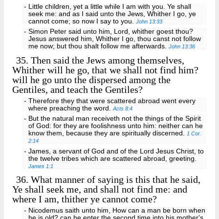
- Little children, yet a little while I am with you. Ye shall
seek me: and as I said unto the Jews, Whither I go, ye
cannot come; so now I say to you.
John 13:33
- Simon Peter said unto him, Lord, whither goest thou?
Jesus answered him, Whither I go, thou canst not follow
me now; but thou shalt follow me afterwards.
John 13:36
35.
Then said the Jews among themselves,
Whither will he go, that we shall not find him?
will he go unto the dispersed among the
Gentiles, and teach the Gentiles?
- Therefore they that were scattered abroad went every
where preaching the word.
Acts 8:4
- But the natural man receiveth not the things of the Spirit
of God: for they are foolishness unto him: neither can he
know them, because they are spiritually discerned.
1 Cor.
2:14
- James, a servant of God and of the Lord Jesus Christ, to
the twelve tribes which are scattered abroad, greeting.
James 1:1
36.
What manner of saying is this that he said,
Ye shall seek me, and shall not find me: and
where I am, thither ye cannot come?
- Nicodemus saith unto him, How can a man be born when
he is old? can he enter the second time into his mother's