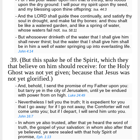
upon the dry ground: I will pour my spirit upon thy seed,
and my blessing upon thine offspring:
Isa. 44:3
- And the LORD shall guide thee continually, and satisfy thy
soul in drought, and make fat thy bones: and thou shalt
be like a watered garden, and like a spring of water,
whose waters fail not.
Isa. 58:11
- But whosoever drinketh of the water that I shall give him
shall never thirst; but the water that I shall give him shall
be in him a well of water springing up into everlasting life.
John 4:14
39.
(But this spake he of the Spirit, which they
that believe on him should receive: for the Holy
Ghost was not yet given; because that Jesus was
not yet glorified.)
- And, behold, I send the promise of my Father upon you:
but tarry ye in the city of Jerusalem, until ye be endued
with power from on high.
Luke 24:49
- Nevertheless I tell you the truth; It is expedient for you
that I go away: for if I go not away, the Comforter will not
come unto you; but if I depart, I will send him unto you.
John 16:7
- In whom ye also trusted, after that ye heard the word of
truth, the gospel of your salvation: in whom also after that
ye believed, ye were sealed with that holy Spirit of
promise,
Eph. 1:13