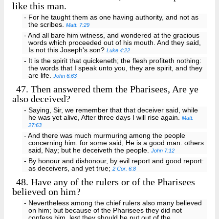
like this man.
- For he taught them as one having authority, and not as
the scribes.
Matt. 7:29
- And all bare him witness, and wondered at the gracious
words which proceeded out of his mouth. And they said,
Is not this Joseph's son?
Luke 4:22
- It is the spirit that quickeneth; the flesh profiteth nothing:
the words that I speak unto you, they are spirit, and they
are life.
John 6:63
47.
Then answered them the Pharisees, Are ye
also deceived?
- Saying, Sir, we remember that that deceiver said, while
he was yet alive, After three days I will rise again.
Matt.
27:63
- And there was much murmuring among the people
concerning him: for some said, He is a good man: others
said, Nay; but he deceiveth the people.
John 7:12
- By honour and dishonour, by evil report and good report:
as deceivers, and yet true;
2 Cor. 6:8
48.
Have any of the rulers or of the Pharisees
believed on him?
- Nevertheless among the chief rulers also many believed
on him; but because of the Pharisees they did not
confess him, lest they should be put out of the