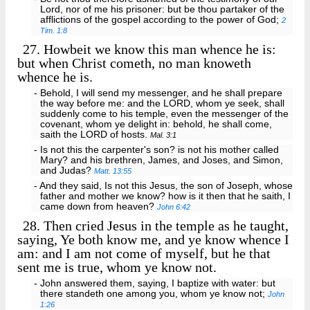
Lord, nor of me his prisoner: but be thou partaker of the
afflictions of the gospel according to the power of God;
2
Tim. 1:8
27.
Howbeit we know this man whence he is:
but when Christ cometh, no man knoweth
whence he is.
- Behold, I will send my messenger, and he shall prepare
the way before me: and the LORD, whom ye seek, shall
suddenly come to his temple, even the messenger of the
covenant, whom ye delight in: behold, he shall come,
saith the LORD of hosts.
Mal. 3:1
- Is not this the carpenter's son? is not his mother called
Mary? and his brethren, James, and Joses, and Simon,
and Judas?
Matt. 13:55
- And they said, Is not this Jesus, the son of Joseph, whose
father and mother we know? how is it then that he saith, I
came down from heaven?
John 6:42
28.
Then cried Jesus in the temple as he taught,
saying, Ye both know me, and ye know whence I
am: and I am not come of myself, but he that
sent me is true, whom ye know not.
- John answered them, saying, I baptize with water: but
there standeth one among you, whom ye know not;
John
1:26