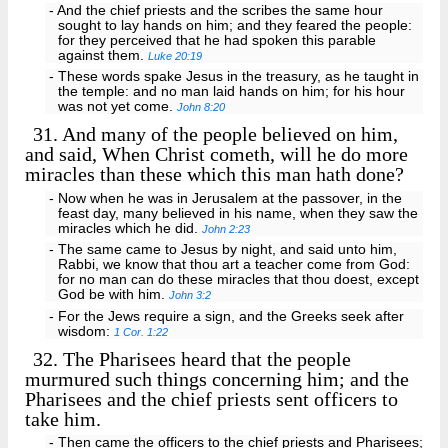
- And the chief priests and the scribes the same hour
sought to lay hands on him; and they feared the people:
for they perceived that he had spoken this parable
against them.
Luke 20:19
- These words spake Jesus in the treasury, as he taught in
the temple: and no man laid hands on him; for his hour
was not yet come.
John 8:20
31.
And many of the people believed on him,
and said, When Christ cometh, will he do more
miracles than these which this man hath done?
- Now when he was in Jerusalem at the passover, in the
feast day, many believed in his name, when they saw the
miracles which he did.
John 2:23
- The same came to Jesus by night, and said unto him,
Rabbi, we know that thou art a teacher come from God:
for no man can do these miracles that thou doest, except
God be with him.
John 3:2
- For the Jews require a sign, and the Greeks seek after
wisdom:
1 Cor. 1:22
32.
The Pharisees heard that the people
murmured such things concerning him; and the
Pharisees and the chief priests sent officers to
take him.
- Then came the officers to the chief priests and Pharisees;