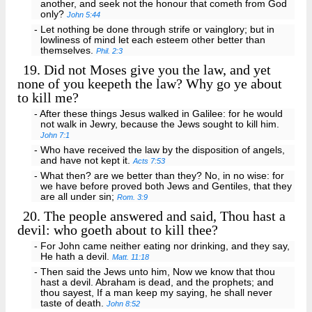
another, and seek not the honour that cometh from God
only?
John 5:44
- Let nothing be done through strife or vainglory; but in
lowliness of mind let each esteem other better than
themselves.
Phil. 2:3
19.
Did not Moses give you the law, and yet
none of you keepeth the law? Why go ye about
to kill me?
- After these things Jesus walked in Galilee: for he would
not walk in Jewry, because the Jews sought to kill him.
John 7:1
- Who have received the law by the disposition of angels,
and have not kept it.
Acts 7:53
- What then? are we better than they? No, in no wise: for
we have before proved both Jews and Gentiles, that they
are all under sin;
Rom. 3:9
20.
The people answered and said, Thou hast a
devil: who goeth about to kill thee?
- For John came neither eating nor drinking, and they say,
He hath a devil.
Matt. 11:18
- Then said the Jews unto him, Now we know that thou
hast a devil. Abraham is dead, and the prophets; and
thou sayest, If a man keep my saying, he shall never
taste of death.
John 8:52