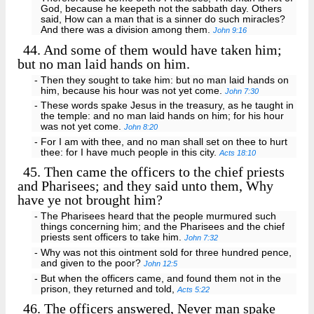
God, because he keepeth not the sabbath day. Others
said, How can a man that is a sinner do such miracles?
And there was a division among them.
John 9:16
44.
And some of them would have taken him;
but no man laid hands on him.
- Then they sought to take him: but no man laid hands on
him, because his hour was not yet come.
John 7:30
- These words spake Jesus in the treasury, as he taught in
the temple: and no man laid hands on him; for his hour
was not yet come.
John 8:20
- For I am with thee, and no man shall set on thee to hurt
thee: for I have much people in this city.
Acts 18:10
45.
Then came the officers to the chief priests
and Pharisees; and they said unto them, Why
have ye not brought him?
- The Pharisees heard that the people murmured such
things concerning him; and the Pharisees and the chief
priests sent officers to take him.
John 7:32
- Why was not this ointment sold for three hundred pence,
and given to the poor?
John 12:5
- But when the officers came, and found them not in the
prison, they returned and told,
Acts 5:22
46.
The officers answered, Never man spake