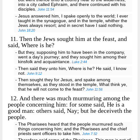
into a city called Ephraim, and there continued with his
disciples.
John 11:54
- Jesus answered him, I spake openly to the world; I ever
taught in the synagogue, and in the temple, whither the
Jews always resort; and in secret have I said nothing.
John 18:20
11.
Then the Jews sought him at the feast, and
said, Where is he?
- But they, supposing him to have been in the company,
went a day's journey; and they sought him among their
kinsfolk and acquaintance.
Luke 2:44
- Then said they unto him, Where is he? He said, I know
not.
John 9:12
- Then sought they for Jesus, and spake among
themselves, as they stood in the temple, What think ye,
that he will not come to the feast?
John 11:56
12.
And there was much murmuring among the
people concerning him: for some said, He is a
good man: others said, Nay; but he deceiveth the
people.
- The Pharisees heard that the people murmured such
things concerning him; and the Pharisees and the chief
priests sent officers to take him.
John 7:32