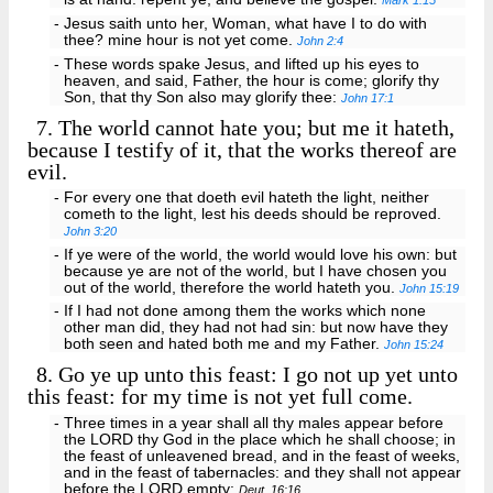
Mark 1:15
- Jesus saith unto her, Woman, what have I to do with
thee? mine hour is not yet come.
John 2:4
- These words spake Jesus, and lifted up his eyes to
heaven, and said, Father, the hour is come; glorify thy
Son, that thy Son also may glorify thee:
John 17:1
7.
The world cannot hate you; but me it hateth,
because I testify of it, that the works thereof are
evil.
- For every one that doeth evil hateth the light, neither
cometh to the light, lest his deeds should be reproved.
John 3:20
- If ye were of the world, the world would love his own: but
because ye are not of the world, but I have chosen you
out of the world, therefore the world hateth you.
John 15:19
- If I had not done among them the works which none
other man did, they had not had sin: but now have they
both seen and hated both me and my Father.
John 15:24
8.
Go ye up unto this feast: I go not up yet unto
this feast: for my time is not yet full come.
- Three times in a year shall all thy males appear before
the LORD thy God in the place which he shall choose; in
the feast of unleavened bread, and in the feast of weeks,
and in the feast of tabernacles: and they shall not appear
before the LORD empty:
Deut. 16:16