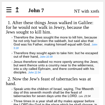
☰
↥
John 7
NT with xrefs
1.
After these things Jesus walked in Galilee:
for he would not walk in Jewry, because the
Jews sought to kill him.
- Therefore the Jews sought the more to kill him, because
he not only had broken the sabbath, but said also that
God was his Father, making himself equal with God.
John
5:18
- Therefore they sought again to take him: but he escaped
out of their hand,
John 10:39
- Jesus therefore walked no more openly among the Jews;
but went thence unto a country near to the wilderness,
into a city called Ephraim, and there continued with his
disciples.
John 11:54
2.
Now the Jew's feast of tabernacles was at
hand.
- Speak unto the children of Israel, saying, The fifteenth
day of this seventh month shall be the feast of
tabernacles for seven days unto the LORD.
Lev. 23:34
- Three times in a year shall all thy males appear before
the LORD thy God in the place which he shall choose; in