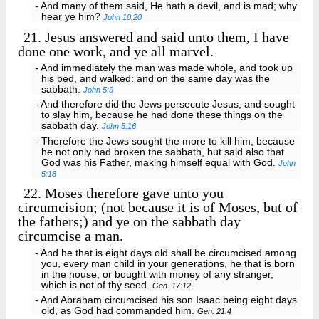
- And many of them said, He hath a devil, and is mad; why
hear ye him?
John 10:20
21.
Jesus answered and said unto them, I have
done one work, and ye all marvel.
- And immediately the man was made whole, and took up
his bed, and walked: and on the same day was the
sabbath.
John 5:9
- And therefore did the Jews persecute Jesus, and sought
to slay him, because he had done these things on the
sabbath day.
John 5:16
- Therefore the Jews sought the more to kill him, because
he not only had broken the sabbath, but said also that
God was his Father, making himself equal with God.
John
5:18
22.
Moses therefore gave unto you
circumcision; (not because it is of Moses, but of
the fathers;) and ye on the sabbath day
circumcise a man.
- And he that is eight days old shall be circumcised among
you, every man child in your generations, he that is born
in the house, or bought with money of any stranger,
which is not of thy seed.
Gen. 17:12
- And Abraham circumcised his son Isaac being eight days
old, as God had commanded him.
Gen. 21:4