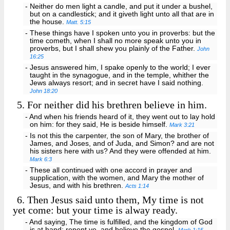
- Neither do men light a candle, and put it under a bushel,
but on a candlestick; and it giveth light unto all that are in
the house.
Matt. 5:15
- These things have I spoken unto you in proverbs: but the
time cometh, when I shall no more speak unto you in
proverbs, but I shall shew you plainly of the Father.
John
16:25
- Jesus answered him, I spake openly to the world; I ever
taught in the synagogue, and in the temple, whither the
Jews always resort; and in secret have I said nothing.
John 18:20
5.
For neither did his brethren believe in him.
- And when his friends heard of it, they went out to lay hold
on him: for they said, He is beside himself.
Mark 3:21
- Is not this the carpenter, the son of Mary, the brother of
James, and Joses, and of Juda, and Simon? and are not
his sisters here with us? And they were offended at him.
Mark 6:3
- These all continued with one accord in prayer and
supplication, with the women, and Mary the mother of
Jesus, and with his brethren.
Acts 1:14
6.
Then Jesus said unto them, My time is not
yet come: but your time is alway ready.
- And saying, The time is fulfilled, and the kingdom of God
is at hand: repent ye, and believe the gospel.