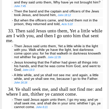
and they said unto them, Why have ye not brought him?
John 7:45
- Then the band and the captain and officers of the Jews
took Jesus, and bound him,
John 18:12
- But when the officers came, and found them not in the
prison, they returned and told,
Acts 5:22
33.
Then said Jesus unto them, Yet a little while
am I with you, and then I go unto him that sent
me.
- Then Jesus said unto them, Yet a little while is the light
with you. Walk while ye have the light, lest darkness
come upon you: for he that walketh in darkness knoweth
not whither he goeth.
John 12:35
- Jesus knowing that the Father had given all things into
his hands, and that he was come from God, and went to
God;
John 13:3
- A little while, and ye shall not see me: and again, a little
while, and ye shall see me, because I go to the Father.
John 16:16
34.
Ye shall seek me, and shall not find me: and
where I am, thither ye cannot come.
- Then said Jesus again unto them, I go my way, and ye
shall seek me, and shall die in your sins: whither I go, ye
cannot come.
John 8:21