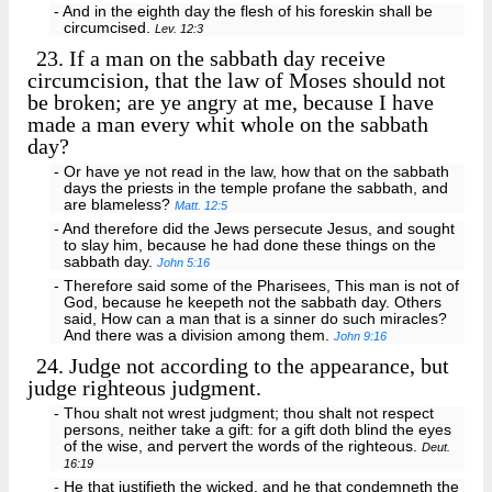
- And in the eighth day the flesh of his foreskin shall be
circumcised.
Lev. 12:3
23.
If a man on the sabbath day receive
circumcision, that the law of Moses should not
be broken; are ye angry at me, because I have
made a man every whit whole on the sabbath
day?
- Or have ye not read in the law, how that on the sabbath
days the priests in the temple profane the sabbath, and
are blameless?
Matt. 12:5
- And therefore did the Jews persecute Jesus, and sought
to slay him, because he had done these things on the
sabbath day.
John 5:16
- Therefore said some of the Pharisees, This man is not of
God, because he keepeth not the sabbath day. Others
said, How can a man that is a sinner do such miracles?
And there was a division among them.
John 9:16
24.
Judge not according to the appearance, but
judge righteous judgment.
- Thou shalt not wrest judgment; thou shalt not respect
persons, neither take a gift: for a gift doth blind the eyes
of the wise, and pervert the words of the righteous.
Deut.
16:19
- He that justifieth the wicked, and he that condemneth the