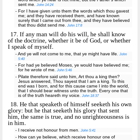
sent me.
John 14:24
- For I have given unto them the words which thou gavest
me; and they have received them, and have known
surely that I came out from thee, and they have believed
that thou didst send me.
John 17:8
17.
If any man will do his will, he shall know
of the doctrine, whether it be of God, or whether
I speak of myself.
- And ye will not come to me, that ye might have life.
John
5:40
- For had ye believed Moses, ye would have believed me;
for he wrote of me.
John 5:46
- Pilate therefore said unto him, Art thou a king then?
Jesus answered, Thou sayest that I am a king. To this
end was I born, and for this cause came I into the world,
that I should bear witness unto the truth. Every one that
is of the truth heareth my voice.
John 18:37
18.
He that speaketh of himself seeketh his own
glory: but he that seeketh his glory that sent
him, the same is true, and no unrighteousness is
in him.
- I receive not honour from men.
John 5:41
- How can ye believe, which receive honour one of