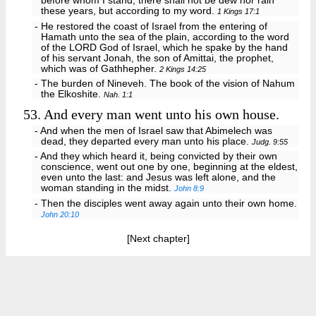
before whom I stand, there shall not be dew nor rain
these years, but according to my word.
1 Kings 17:1
- He restored the coast of Israel from the entering of
Hamath unto the sea of the plain, according to the word
of the LORD God of Israel, which he spake by the hand
of his servant Jonah, the son of Amittai, the prophet,
which was of Gathhepher.
2 Kings 14:25
- The burden of Nineveh. The book of the vision of Nahum
the Elkoshite.
Nah. 1:1
53.
And every man went unto his own house.
- And when the men of Israel saw that Abimelech was
dead, they departed every man unto his place.
Judg. 9:55
- And they which heard it, being convicted by their own
conscience, went out one by one, beginning at the eldest,
even unto the last: and Jesus was left alone, and the
woman standing in the midst.
John 8:9
- Then the disciples went away again unto their own home.
John 20:10
[Next chapter]