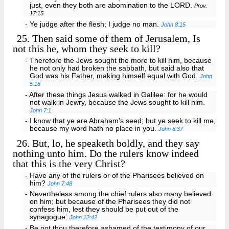
just, even they both are abomination to the LORD.
Prov.
17:15
- Ye judge after the flesh; I judge no man.
John 8:15
25.
Then said some of them of Jerusalem, Is
not this he, whom they seek to kill?
- Therefore the Jews sought the more to kill him, because
he not only had broken the sabbath, but said also that
God was his Father, making himself equal with God.
John
5:18
- After these things Jesus walked in Galilee: for he would
not walk in Jewry, because the Jews sought to kill him.
John 7:1
- I know that ye are Abraham's seed; but ye seek to kill me,
because my word hath no place in you.
John 8:37
26.
But, lo, he speaketh boldly, and they say
nothing unto him. Do the rulers know indeed
that this is the very Christ?
- Have any of the rulers or of the Pharisees believed on
him?
John 7:48
- Nevertheless among the chief rulers also many believed
on him; but because of the Pharisees they did not
confess him, lest they should be put out of the
synagogue:
John 12:42
- Be not thou therefore ashamed of the testimony of our