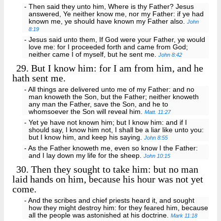
- Then said they unto him, Where is thy Father? Jesus
answered, Ye neither know me, nor my Father: if ye had
known me, ye should have known my Father also.
John
8:19
- Jesus said unto them, If God were your Father, ye would
love me: for I proceeded forth and came from God;
neither came I of myself, but he sent me.
John 8:42
29.
But I know him: for I am from him, and he
hath sent me.
- All things are delivered unto me of my Father: and no
man knoweth the Son, but the Father; neither knoweth
any man the Father, save the Son, and he to
whomsoever the Son will reveal him.
Matt. 11:27
- Yet ye have not known him; but I know him: and if I
should say, I know him not, I shall be a liar like unto you:
but I know him, and keep his saying.
John 8:55
- As the Father knoweth me, even so know I the Father:
and I lay down my life for the sheep.
John 10:15
30.
Then they sought to take him: but no man
laid hands on him, because his hour was not yet
come.
- And the scribes and chief priests heard it, and sought
how they might destroy him: for they feared him, because
all the people was astonished at his doctrine.
Mark 11:18