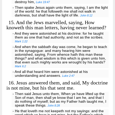
destroy him,
Luke 19:47
- Then spake Jesus again unto them, saying, I am the light
of the world: he that followeth me shall not walk in
darkness, but shall have the light of life.
John 8:12
15.
And the Jews marvelled, saying, How
knoweth this man letters, having never learned?
- And they were astonished at his doctrine: for he taught
them as one that had authority, and not as the scribes.
Mark 1:22
- And when the sabbath day was come, he began to teach
in the synagogue: and many hearing him were
astonished, saying, From whence hath this man these
things? and what wisdom is this which is given unto him,
that even such mighty works are wrought by his hands?
Mark 6:2
- And all that heard him were astonished at his
understanding and answers.
Luke 2:47
16.
Jesus answered them, and said, My doctrine
is not mine, but his that sent me.
- Then said Jesus unto them, When ye have lifted up the
Son of man, then shall ye know that I am he, and that I
do nothing of myself; but as my Father hath taught me, I
speak these things.
John 8:28
- He that loveth me not keepeth not my sayings: and the
word which ye hear is not mine, but the Father's which