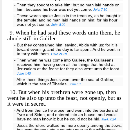
- Then they sought to take him: but no man laid hands on
him, because his hour was not yet come.
John 7:30
- These words spake Jesus in the treasury, as he taught in
the temple: and no man laid hands on him; for his hour
was not yet come.
John 8:20
9.
When he had said these words unto them, he
abode still in Galilee.
- But they constrained him, saying, Abide with us: for it is
toward evening, and the day is far spent. And he went in
to tarry with them.
Luke 24:29
- Then when he was come into Galilee, the Galilaeans
received him, having seen all the things that he did at
Jerusalem at the feast: for they also went unto the feast.
John 4:45
- After these things Jesus went over the sea of Galilee,
which is the sea of Tiberias.
John 6:1
10.
But when his brethren were gone up, then
went he also up unto the feast, not openly, but as
it were in secret.
- And from thence he arose, and went into the borders of
Tyre and Sidon, and entered into an house, and would
have no man know it: but he could not be hid.
Mark 7:24
- Jesus therefore walked no more openly among the Jews;
but went thence unto a country near to the wilderness,