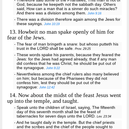
- Therefore said some of the Pharisees, This man is not of
God, because he keepeth not the sabbath day. Others
said, How can a man that is a sinner do such miracles?
And there was a division among them.
John 9:16
- There was a division therefore again among the Jews for
these sayings.
John 10:19
13.
Howbeit no man spake openly of him for
fear of the Jews.
- The fear of man bringeth a snare: but whoso putteth his
trust in the LORD shall be safe.
Prov. 29:25
- These words spake his parents, because they feared the
Jews: for the Jews had agreed already, that if any man
did confess that he was Christ, he should be put out of
the synagogue.
John 9:22
- Nevertheless among the chief rulers also many believed
on him; but because of the Pharisees they did not
confess him, lest they should be put out of the
synagogue:
John 12:42
14.
Now about the midst of the feast Jesus went
up into the temple, and taught.
- Speak unto the children of Israel, saying, The fifteenth
day of this seventh month shall be the feast of
tabernacles for seven days unto the LORD.
Lev. 23:34
- And he taught daily in the temple. But the chief priests
and the scribes and the chief of the people sought to