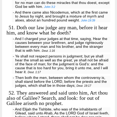
for no man can do these miracles that thou doest, except
God be with him.
John 3:2
- And there came also Nicodemus, which at the first came
to Jesus by night, and brought a mixture of myrrh and
aloes, about an hundred pound weight.
John 19:39
51.
Doth our law judge any man, before it hear
him, and know what he doeth?
- And I charged your judges at that time, saying, Hear the
causes between your brethren, and judge righteously
between every man and his brother, and the stranger
that is with him.
Deut. 1:16
- Ye shall not respect persons in judgment; but ye shall
hear the small as well as the great; ye shall not be afraid
of the face of man; for the judgment is God's: and the
cause that is too hard for you, bring it unto me, and I will
hear it.
Deut. 1:17
- Then both the men, between whom the controversy is,
shall stand before the LORD, before the priests and the
judges, which shall be in those days;
Deut. 19:17
52.
They answered and said unto him, Art thou
also of Galilee? Search, and look: for out of
Galilee ariseth no prophet.
- And Elijah the Tishbite, who was of the inhabitants of
Gilead, said unto Ahab, As the LORD God of Israel liveth,