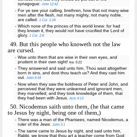
synagogue:
John 12:42
- For ye see your calling, brethren, how that not many wise
men after the flesh, not many mighty, not many noble,
are called:
1 Cor. 1:26
- Which none of the princes of this world knew: for had
they known it, they would not have crucified the Lord of
glory.
1 Cor. 2:8
49.
But this people who knoweth not the law
are cursed.
- Woe unto them that are wise in their own eyes, and
prudent in their own sight!
Isa. 5:21
- They answered and said unto him, Thou wast altogether
born in sins, and dost thou teach us? And they cast him
out.
John 9:34
- Now when they saw the boldness of Peter and John, and
perceived that they were unlearned and ignorant men,
they marvelled; and they took knowledge of them, that
they had been with Jesus.
Acts 4:13
50.
Nicodemus saith unto them, (he that came
to Jesus by night, being one of them,)
- There was a man of the Pharisees, named Nicodemus, a
ruler of the Jews:
John 3:1
- The same came to Jesus by night, and said unto him,
Rabbi, we know that thou art a teacher come from God: