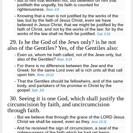
- But to him that worketh not, but believeth on him that
justifieth the ungodly, his faith is counted for
righteousness.
Rom. 4:5
- Knowing that a man is not justified by the works of the
law, but by the faith of Jesus Christ, even we have
believed in Jesus Christ, that we might be justified by the
faith of Christ, and not by the works of the law: for by the
works of the law shall no flesh be justified.
Gal. 2:16
29.
Is he the God of the Jews only? is he not
also of the Gentiles? Yes, of the Gentiles also:
- Even us, whom he hath called, not of the Jews only, but
also of the Gentiles?
Rom. 9:24
- For there is no difference between the Jew and the
Greek: for the same Lord over all is rich unto all that call
upon him.
Rom. 10:12
- That the Gentiles should be fellowheirs, and of the same
body, and partakers of his promise in Christ by the
gospel:
Eph. 3:6
30.
Seeing it is one God, which shall justify the
circumcision by faith, and uncircumcision
through faith.
- But we believe that through the grace of the LORD Jesus
Christ we shall be saved, even as they.
Acts 15:11
- And he received the sign of circumcision, a seal of the
righteousness of the faith which he had yet being