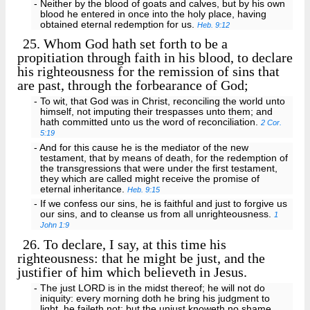
- Neither by the blood of goats and calves, but by his own
blood he entered in once into the holy place, having
obtained eternal redemption for us.
Heb. 9:12
25.
Whom God hath set forth to be a
propitiation through faith in his blood, to declare
his righteousness for the remission of sins that
are past, through the forbearance of God;
- To wit, that God was in Christ, reconciling the world unto
himself, not imputing their trespasses unto them; and
hath committed unto us the word of reconciliation.
2 Cor.
5:19
- And for this cause he is the mediator of the new
testament, that by means of death, for the redemption of
the transgressions that were under the first testament,
they which are called might receive the promise of
eternal inheritance.
Heb. 9:15
- If we confess our sins, he is faithful and just to forgive us
our sins, and to cleanse us from all unrighteousness.
1
John 1:9
26.
To declare, I say, at this time his
righteousness: that he might be just, and the
justifier of him which believeth in Jesus.
- The just LORD is in the midst thereof; he will not do
iniquity: every morning doth he bring his judgment to
light, he faileth not; but the unjust knoweth no shame.