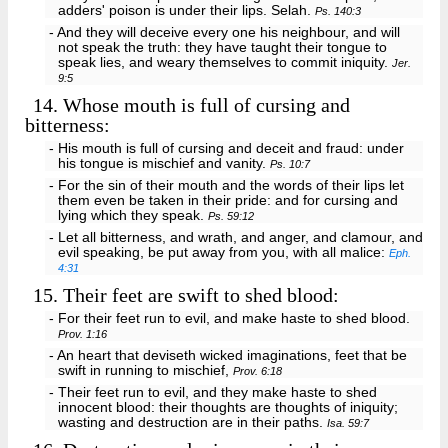
adders' poison is under their lips. Selah.
Ps. 140:3
- And they will deceive every one his neighbour, and will
not speak the truth: they have taught their tongue to
speak lies, and weary themselves to commit iniquity.
Jer.
9:5
14.
Whose mouth is full of cursing and
bitterness:
- His mouth is full of cursing and deceit and fraud: under
his tongue is mischief and vanity.
Ps. 10:7
- For the sin of their mouth and the words of their lips let
them even be taken in their pride: and for cursing and
lying which they speak.
Ps. 59:12
- Let all bitterness, and wrath, and anger, and clamour, and
evil speaking, be put away from you, with all malice:
Eph.
4:31
15.
Their feet are swift to shed blood:
- For their feet run to evil, and make haste to shed blood.
Prov. 1:16
- An heart that deviseth wicked imaginations, feet that be
swift in running to mischief,
Prov. 6:18
- Their feet run to evil, and they make haste to shed
innocent blood: their thoughts are thoughts of iniquity;
wasting and destruction are in their paths.
Isa. 59:7