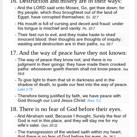
16.
Destruction and misery are in their ways:
- And the LORD said unto Moses, Go, get thee down; for
thy people, which thou broughtest out of the land of
Egypt, have corrupted themselves:
Ex. 32:7
- His mouth is full of cursing and deceit and fraud: under
his tongue is mischief and vanity.
Ps. 10:7
- Their feet run to evil, and they make haste to shed
innocent blood: their thoughts are thoughts of iniquity;
wasting and destruction are in their paths.
Isa. 59:7
17.
And the way of peace have they not known:
- The way of peace they know not; and there is no
judgment in their goings: they have made them crooked
paths: whosoever goeth therein shall not know peace.
Isa.
59:8
- To give light to them that sit in darkness and in the
shadow of death, to guide our feet into the way of peace.
Luke 1:79
- Therefore being justified by faith, we have peace with
God through our Lord Jesus Christ:
Rom. 5:1
18.
There is no fear of God before their eyes.
- And Abraham said, Because I thought, Surely the fear of
God is not in this place; and they will slay me for my
wife's sake.
Gen. 20:11
- The transgression of the wicked saith within my heart,
that there is no fear of God before his eyes.
Ps. 36:1