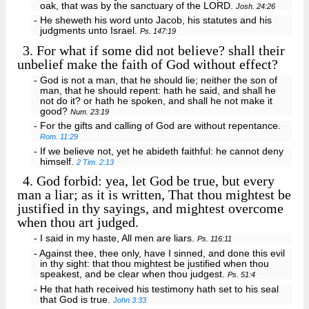
oak, that was by the sanctuary of the LORD.
Josh. 24:26
- He sheweth his word unto Jacob, his statutes and his
judgments unto Israel.
Ps. 147:19
3.
For what if some did not believe? shall their
unbelief make the faith of God without effect?
- God is not a man, that he should lie; neither the son of
man, that he should repent: hath he said, and shall he
not do it? or hath he spoken, and shall he not make it
good?
Num. 23:19
- For the gifts and calling of God are without repentance.
Rom. 11:29
- If we believe not, yet he abideth faithful: he cannot deny
himself.
2 Tim. 2:13
4.
God forbid: yea, let God be true, but every
man a liar; as it is written, That thou mightest be
justified in thy sayings, and mightest overcome
when thou art judged.
- I said in my haste, All men are liars.
Ps. 116:11
- Against thee, thee only, have I sinned, and done this evil
in thy sight: that thou mightest be justified when thou
speakest, and be clear when thou judgest.
Ps. 51:4
- He that hath received his testimony hath set to his seal
that God is true.
John 3:33