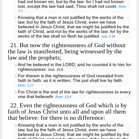
had not known sin, but by the law: for I had not known
lust, except the law had said, Thou shalt not covet.
Rom.
7:7
- Knowing that a man is not justified by the works of the
law, but by the faith of Jesus Christ, even we have
believed in Jesus Christ, that we might be justified by the
faith of Christ, and not by the works of the law: for by the
works of the law shall no flesh be justified.
Gal. 2:16
21.
But now the righteousness of God without
the law is manifested, being witnessed by the
law and the prophets;
- And he believed in the LORD; and he counted it to him for
righteousness.
Gen. 15:6
- For therein is the righteousness of God revealed from
faith to faith: as it is written, The just shall live by faith.
Rom. 1:17
- For Christ is the end of the law for righteousness to every
one that believeth.
Rom. 10:4
22.
Even the righteousness of God which is by
faith of Jesus Christ unto all and upon all them
that believe: for there is no difference:
- Knowing that a man is not justified by the works of the
law, but by the faith of Jesus Christ, even we have
believed in Jesus Christ, that we might be justified by the