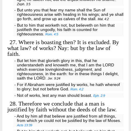
Zeph. 3:5
- But unto you that fear my name shall the Sun of
righteousness arise with healing in his wings; and ye shall
go forth, and grow up as calves of the stall.
Mal. 4:2
- But to him that worketh not, but believeth on him that
justifieth the ungodly, his faith is counted for
righteousness.
Rom. 4:5
27.
Where is boasting then? It is excluded. By
what law? of works? Nay: but by the law of
faith.
- But let him that glorieth glory in this, that he
understandeth and knoweth me, that I am the LORD
which exercise lovingkindness, judgment, and
righteousness, in the earth: for in these things I delight,
saith the LORD.
Jer. 9:24
- For if Abraham were justified by works, he hath whereof
to glory; but not before God.
Rom. 4:2
- Not of works, lest any man should boast.
Eph. 2:9
28.
Therefore we conclude that a man is
justified by faith without the deeds of the law.
- And by him all that believe are justified from all things,
from which ye could not be justified by the law of Moses.
Acts 13:39