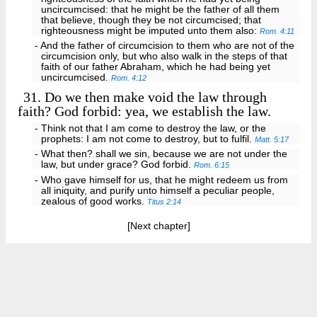
uncircumcised: that he might be the father of all them
that believe, though they be not circumcised; that
righteousness might be imputed unto them also:
Rom. 4:11
- And the father of circumcision to them who are not of the
circumcision only, but who also walk in the steps of that
faith of our father Abraham, which he had being yet
uncircumcised.
Rom. 4:12
31.
Do we then make void the law through
faith? God forbid: yea, we establish the law.
- Think not that I am come to destroy the law, or the
prophets: I am not come to destroy, but to fulfil.
Matt. 5:17
- What then? shall we sin, because we are not under the
law, but under grace? God forbid.
Rom. 6:15
- Who gave himself for us, that he might redeem us from
all iniquity, and purify unto himself a peculiar people,
zealous of good works.
Titus 2:14
[Next chapter]