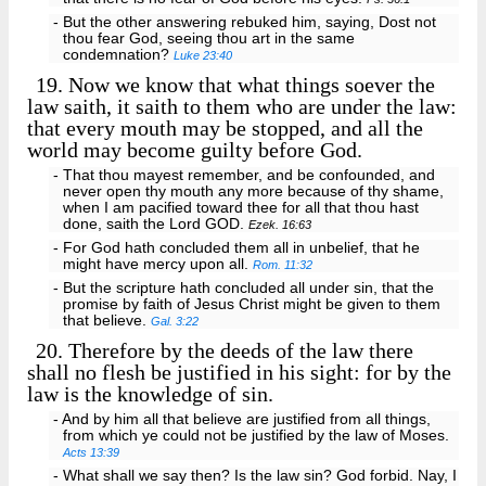
- But the other answering rebuked him, saying, Dost not
thou fear God, seeing thou art in the same
condemnation?
Luke 23:40
19.
Now we know that what things soever the
law saith, it saith to them who are under the law:
that every mouth may be stopped, and all the
world may become guilty before God.
- That thou mayest remember, and be confounded, and
never open thy mouth any more because of thy shame,
when I am pacified toward thee for all that thou hast
done, saith the Lord GOD.
Ezek. 16:63
- For God hath concluded them all in unbelief, that he
might have mercy upon all.
Rom. 11:32
- But the scripture hath concluded all under sin, that the
promise by faith of Jesus Christ might be given to them
that believe.
Gal. 3:22
20.
Therefore by the deeds of the law there
shall no flesh be justified in his sight: for by the
law is the knowledge of sin.
- And by him all that believe are justified from all things,
from which ye could not be justified by the law of Moses.
Acts 13:39
- What shall we say then? Is the law sin? God forbid. Nay, I