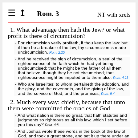
☰
↥
Rom. 3
NT with xrefs
1.
What advantage then hath the Jew? or what
profit is there of circumcision?
- For circumcision verily profiteth, if thou keep the law: but
if thou be a breaker of the law, thy circumcision is made
uncircumcision.
Rom. 2:25
- And he received the sign of circumcision, a seal of the
righteousness of the faith which he had yet being
uncircumcised: that he might be the father of all them
that believe, though they be not circumcised; that
righteousness might be imputed unto them also:
Rom. 4:11
- Who are Israelites; to whom pertaineth the adoption, and
the glory, and the covenants, and the giving of the law,
and the service of God, and the promises;
Rom. 9:4
2.
Much every way: chiefly, because that unto
them were committed the oracles of God.
- And what nation is there so great, that hath statutes and
judgments so righteous as all this law, which I set before
you this day?
Deut. 4:8
- And Joshua wrote these words in the book of the law of
God, and took a great stone, and set it up there under an