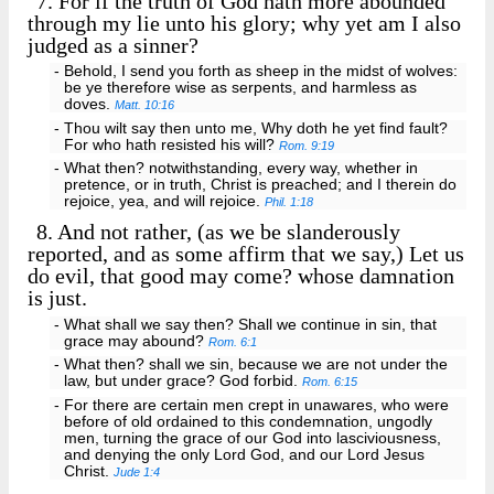
7.
For if the truth of God hath more abounded
through my lie unto his glory; why yet am I also
judged as a sinner?
- Behold, I send you forth as sheep in the midst of wolves:
be ye therefore wise as serpents, and harmless as
doves.
Matt. 10:16
- Thou wilt say then unto me, Why doth he yet find fault?
For who hath resisted his will?
Rom. 9:19
- What then? notwithstanding, every way, whether in
pretence, or in truth, Christ is preached; and I therein do
rejoice, yea, and will rejoice.
Phil. 1:18
8.
And not rather, (as we be slanderously
reported, and as some affirm that we say,) Let us
do evil, that good may come? whose damnation
is just.
- What shall we say then? Shall we continue in sin, that
grace may abound?
Rom. 6:1
- What then? shall we sin, because we are not under the
law, but under grace? God forbid.
Rom. 6:15
- For there are certain men crept in unawares, who were
before of old ordained to this condemnation, ungodly
men, turning the grace of our God into lasciviousness,
and denying the only Lord God, and our Lord Jesus
Christ.
Jude 1:4