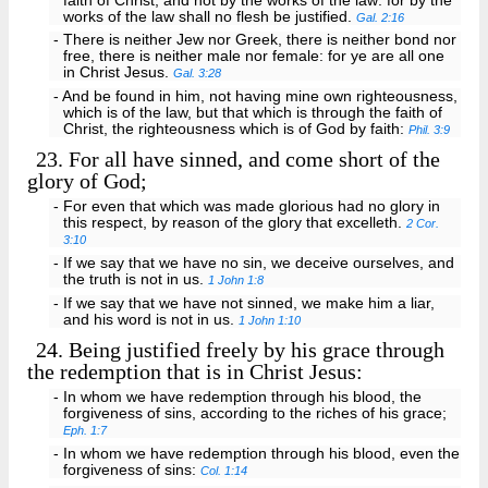
faith of Christ, and not by the works of the law: for by the
works of the law shall no flesh be justified.
Gal. 2:16
- There is neither Jew nor Greek, there is neither bond nor
free, there is neither male nor female: for ye are all one
in Christ Jesus.
Gal. 3:28
- And be found in him, not having mine own righteousness,
which is of the law, but that which is through the faith of
Christ, the righteousness which is of God by faith:
Phil. 3:9
23.
For all have sinned, and come short of the
glory of God;
- For even that which was made glorious had no glory in
this respect, by reason of the glory that excelleth.
2 Cor.
3:10
- If we say that we have no sin, we deceive ourselves, and
the truth is not in us.
1 John 1:8
- If we say that we have not sinned, we make him a liar,
and his word is not in us.
1 John 1:10
24.
Being justified freely by his grace through
the redemption that is in Christ Jesus:
- In whom we have redemption through his blood, the
forgiveness of sins, according to the riches of his grace;
Eph. 1:7
- In whom we have redemption through his blood, even the
forgiveness of sins:
Col. 1:14