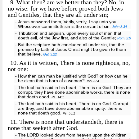
9.
What then? are we better than they? No, in
no wise: for we have before proved both Jews
and Gentiles, that they are all under sin;
- Jesus answered them, Verily, verily, I say unto you,
Whosoever committeth sin is the servant of sin.
John 8:34
- Tribulation and anguish, upon every soul of man that
doeth evil, of the Jew first, and also of the Gentile;
Rom. 2:9
- But the scripture hath concluded all under sin, that the
promise by faith of Jesus Christ might be given to them
that believe.
Gal. 3:22
10.
As it is written, There is none righteous, no,
not one:
- How then can man be justified with God? or how can he
be clean that is born of a woman?
Job 25:4
- The fool hath said in his heart, There is no God. They are
corrupt, they have done abominable works, there is none
that doeth good.
Ps. 14:1
- The fool hath said in his heart, There is no God. Corrupt
are they, and have done abominable iniquity: there is
none that doeth good.
Ps. 53:1
11.
There is none that understandeth, there is
none that seeketh after God.
- The LORD looked down from heaven upon the children