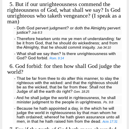
5.
But if our unrighteousness commend the
righteousness of God, what shall we say? Is God
unrighteous who taketh vengeance? (I speak as a
man)
- Doth God pervert judgment? or doth the Almighty pervert
justice?
Job 8:3
- Therefore hearken unto me ye men of understanding: far
be it from God, that he should do wickedness; and from
the Almighty, that he should commit iniquity.
Job 34:10
- What shall we say then? Is there unrighteousness with
God? God forbid.
Rom. 9:14
6.
God forbid: for then how shall God judge the
world?
- That be far from thee to do after this manner, to slay the
righteous with the wicked: and that the righteous should
be as the wicked, that be far from thee: Shall not the
Judge of all the earth do right?
Gen. 18:25
- And he shall judge the world in righteousness, he shall
minister judgment to the people in uprightness.
Ps. 9:8
- Because he hath appointed a day, in the which he will
judge the world in righteousness by that man whom he
hath ordained; whereof he hath given assurance unto all
men, in that he hath raised him from the dead.
Acts 17:31