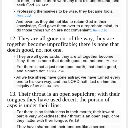
of men, to see if there were any that did understand, and
seek God.
Ps. 14:2
- Professing themselves to be wise, they became fools,
Rom. 1:22
- And even as they did not like to retain God in their
knowledge, God gave them over to a reprobate mind, to
do those things which are not convenient;
Rom. 1:28
12.
They are all gone out of the way, they are
together become unprofitable; there is none that
doeth good, no, not one.
- They are all gone aside, they are all together become
filthy: there is none that doeth good, no, not one.
Ps. 14:3
- For there is not a just man upon earth, that doeth good,
and sinneth not.
Eccles. 7:20
- All we like sheep have gone astray; we have turned every
one to his own way; and the LORD hath laid on him the
iniquity of us all.
Isa. 53:6
13.
Their throat is an open sepulchre; with their
tongues they have used deceit; the poison of
asps is under their lips:
- For there is no faithfulness in their mouth; their inward
part is very wickedness; their throat is an open sepulchre;
they flatter with their tongue.
Ps. 5:9
- They have sharpened their tongues like a serpent;